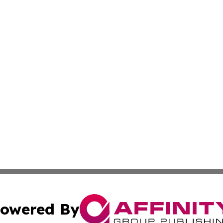
owered By