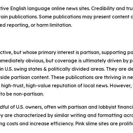
tive English language online news sites. Credibility and 
in publications. Some publications may present content as 
 reporting, or harm limitation.
ve, but whose primary interest is partisan, supporting part
immediately obvious, but coverage is ultimately driven by pol
in U.S. swing states & politically divided areas. They are 
gside partisan content. These publications are thriving in 
 high-trust, high-value reputation of local news. However,
 to be non-partisan.
ful of U.S. owners, often with partisan and lobbyist financ
y are characterized by similar writing and formatting acros
osts and increase efficiency. Pink slime sites are prolifi