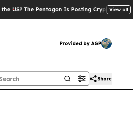
 US?
The Pentagon Is Posting Cryptic Biblical M
View all
Provided by AGP
Share