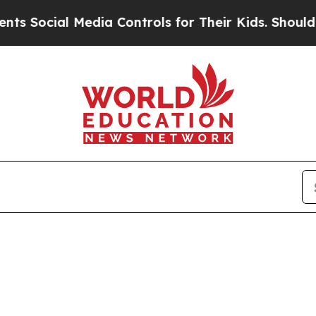
 Social Media Controls for Their Kids. Should the