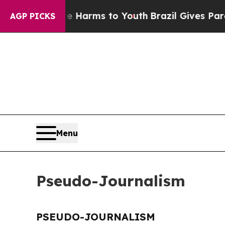
und to Abate Harms to Youth
Brazil Gives Parents
AGP PICKS
Menu
Pseudo-Journalism
PSEUDO-JOURNALISM