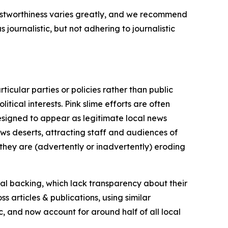
trustworthiness varies greatly, and we recommend
journalistic, but not adhering to journalistic
icular parties or policies rather than public
itical interests. Pink slime efforts are often
designed to appear as legitimate local news
news deserts, attracting staff and audiences of
 they are (advertently or inadvertently) eroding
ial backing, which lack transparency about their
s articles & publications, using similar
c, and now account for around half of all local