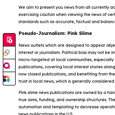
We aim to present you news from all currently ac
exercising caution when viewing the news of certa
standards such as accurate, factual and balanced
Pseudo-Journalism: Pink Slime
News outlets which are designed to appear objecti
interest or journalism. Political bias may not be 
micro-targeted at local communities, especially 
publications, covering local interest stories alon
now closed publications, and benefiting from the
trust in local news, which is generally considered
Pink slime news publications are owned by a hand
true aims, funding, and ownership structures. The
automation and templating to decrease operating c
news publications in the U.S.