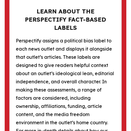
LEARN ABOUT THE
PERSPECTIFY FACT-BASED
LABELS
Perspectify assigns a political bias label to
each news outlet and displays it alongside
that outlet’s articles. These labels are
designed to give readers helpful context
about an outlet’s ideological lean, editorial
independence, and overall character. In
making these assessments, a range of
factors are considered, including
ownership, affiliations, funding, article
content, and the media freedom
environment in the outlet’s home country.
For more in-depth details about how our