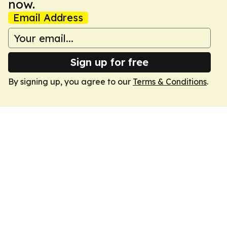
now.
Email Address
Sign up for free
By signing up, you agree to our
Terms & Conditions
.