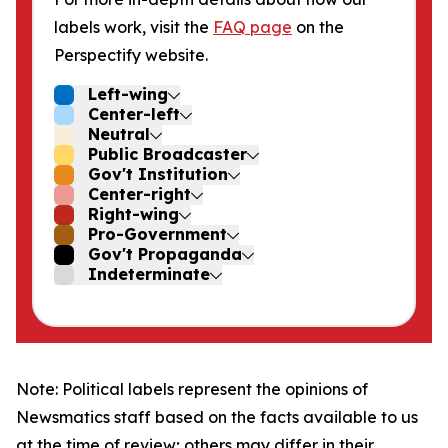
labels work, visit the
FAQ page
on the
Perspectify website.
Left-wing
Center-left
Neutral
Public Broadcaster
Gov't Institution
Center-right
Right-wing
Pro-Government
Gov't Propaganda
Indeterminate
Note: Political labels represent the opinions of
Newsmatics staff based on the facts available to us
at the time of review; others may differ in their