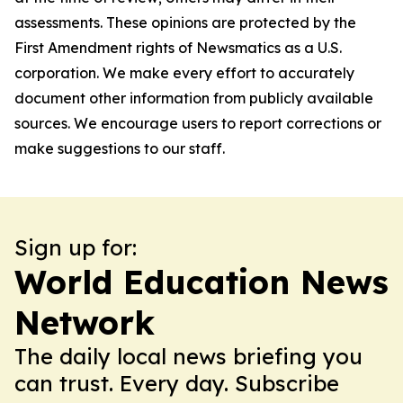
assessments. These opinions are protected by the
First Amendment rights of Newsmatics as a U.S.
corporation. We make every effort to accurately
document other information from publicly available
sources. We encourage users to report corrections or
make suggestions to our staff.
Sign up for:
World Education News
Network
The daily local news briefing you
can trust. Every day. Subscribe