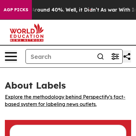
a Floor Around 40%. Well, it Didn’t
As war With Iran
AGP PICKS
About Labels
Explore the methodology behind Perspectify's fact-
based system for labeling news outlets.