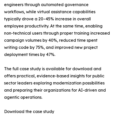
engineers through automated governance
workflows, while virtual assistance capabilities
typically drove a 20–45% increase in overall
employee productivity. At the same time, enabling
non-technical users through proper training increased
campaign volumes by 40%, reduced time spent
writing code by 75%, and improved new project
deployment times by 47%.
The full case study is available for download and
offers practical, evidence-based insights for public
sector leaders exploring modernization possibilities
and preparing their organizations for AI-driven and
agentic operations.
Download the case study