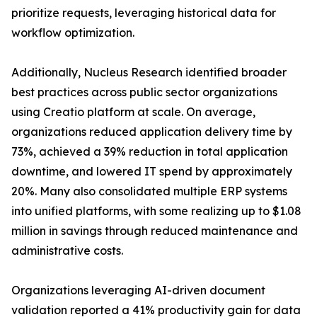
prioritize requests, leveraging historical data for
workflow optimization.
Additionally, Nucleus Research identified broader
best practices across public sector organizations
using Creatio platform at scale. On average,
organizations reduced application delivery time by
73%, achieved a 39% reduction in total application
downtime, and lowered IT spend by approximately
20%. Many also consolidated multiple ERP systems
into unified platforms, with some realizing up to $1.08
million in savings through reduced maintenance and
administrative costs.
Organizations leveraging AI-driven document
validation reported a 41% productivity gain for data