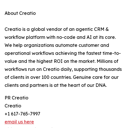
About Creatio
Creatio is a global vendor of an agentic CRM &
workflow platform with no-code and AI at its core.
We help organizations automate customer and
operational workflows achieving the fastest time-to-
value and the highest ROI on the market. Millions of
workflows run on Creatio daily, supporting thousands
of clients in over 100 countries. Genuine care for our
clients and partners is at the heart of our DNA.
PR Creatio
Creatio
+1 617-765-7997
email us here