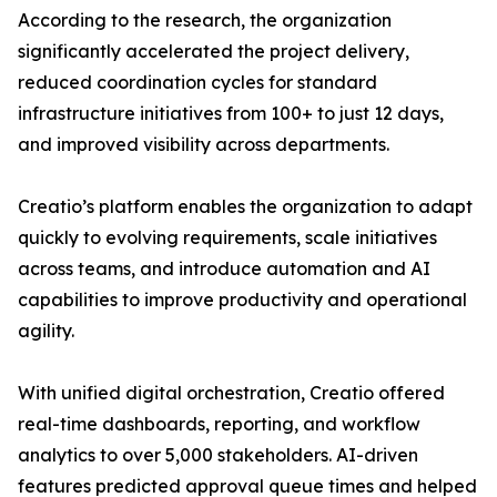
According to the research, the organization
significantly accelerated the project delivery,
reduced coordination cycles for standard
infrastructure initiatives from 100+ to just 12 days,
and improved visibility across departments.
Creatio’s platform enables the organization to adapt
quickly to evolving requirements, scale initiatives
across teams, and introduce automation and AI
capabilities to improve productivity and operational
agility.
With unified digital orchestration, Creatio offered
real-time dashboards, reporting, and workflow
analytics to over 5,000 stakeholders. AI-driven
features predicted approval queue times and helped