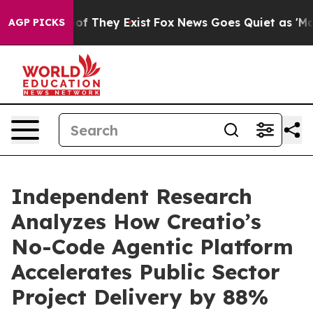
s no Proof They Exist
Fox News Goes Quiet as 'Maga Me
AGP PICKS
Independent Research
Analyzes How Creatio’s
No-Code Agentic Platform
Accelerates Public Sector
Project Delivery by 88%