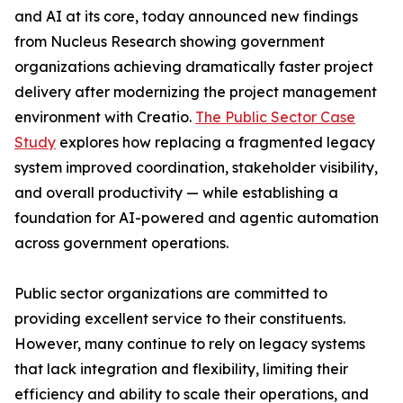
and AI at its core, today announced new findings
from Nucleus Research showing government
organizations achieving dramatically faster project
delivery after modernizing the project management
environment with Creatio.
The Public Sector Case
Study
explores how replacing a fragmented legacy
system improved coordination, stakeholder visibility,
and overall productivity — while establishing a
foundation for AI-powered and agentic automation
across government operations.
Public sector organizations are committed to
providing excellent service to their constituents.
However, many continue to rely on legacy systems
that lack integration and flexibility, limiting their
efficiency and ability to scale their operations, and