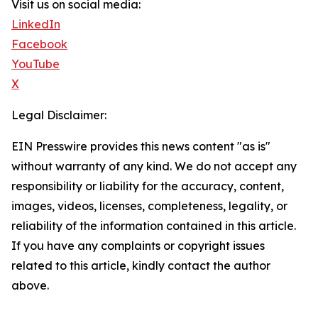
Visit us on social media:
LinkedIn
Facebook
YouTube
X
Legal Disclaimer:
EIN Presswire provides this news content "as is"
without warranty of any kind. We do not accept any
responsibility or liability for the accuracy, content,
images, videos, licenses, completeness, legality, or
reliability of the information contained in this article.
If you have any complaints or copyright issues
related to this article, kindly contact the author
above.