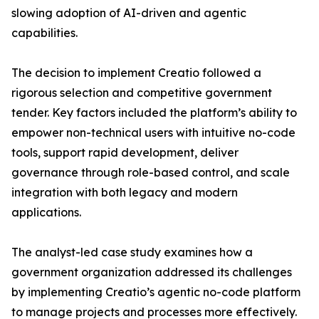
slowing adoption of AI-driven and agentic
capabilities.
The decision to implement Creatio followed a
rigorous selection and competitive government
tender. Key factors included the platform’s ability to
empower non-technical users with intuitive no-code
tools, support rapid development, deliver
governance through role-based control, and scale
integration with both legacy and modern
applications.
The analyst-led case study examines how a
government organization addressed its challenges
by implementing Creatio’s agentic no-code platform
to manage projects and processes more effectively.