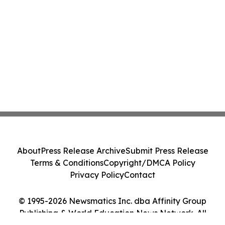
About
Press Release Archive
Submit Press Release
Terms & Conditions
Copyright/DMCA Policy
Privacy Policy
Contact
© 1995-2026 Newsmatics Inc. dba Affinity Group
Publishing & World Education News Network. All