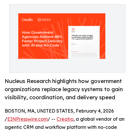
Nucleus Research highlights how government
organizations replace legacy systems to gain
visibility, coordination, and delivery speed
BOSTON, MA, UNITED STATES, February 4, 2026
/
EINPresswire.com
/ --
Creatio
, a global vendor of an
agentic CRM and workflow platform with no-code