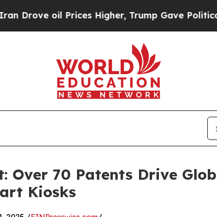
Prices Higher, Trump Gave Politically Connected
: Over 70 Patents Drive Glob
art Kiosks