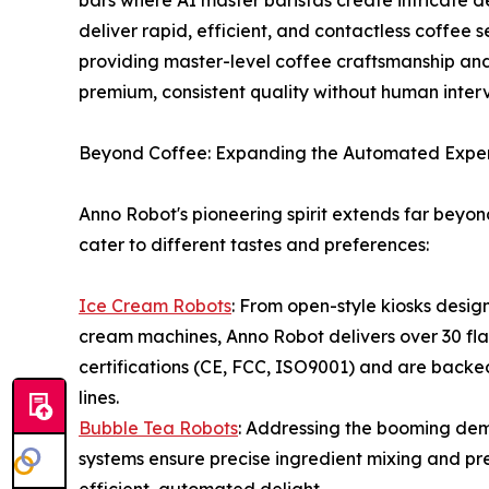
bars where AI master baristas create intricate d
deliver rapid, efficient, and contactless coffee 
providing master-level coffee craftsmanship an
premium, consistent quality without human interv
Beyond Coffee: Expanding the Automated Expe
Anno Robot's pioneering spirit extends far beyond
cater to different tastes and preferences:
Ice Cream Robots
: From open-style kiosks desig
cream machines, Anno Robot delivers over 30 fla
certifications (CE, FCC, ISO9001) and are backe
lines.
Bubble Tea Robots
: Addressing the booming de
systems ensure precise ingredient mixing and pre