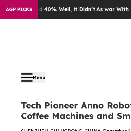
0%. Well, it Didn’t
As war With Iran Drove oil 
AGP PICKS
Menu
Tech Pioneer Anno Robot
Coffee Machines and Sm