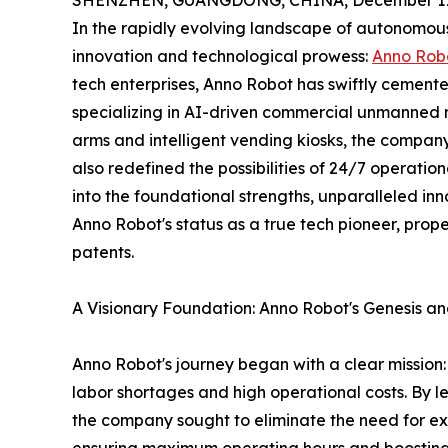
SHENZHEN, GUANGDONG, CHINA, December 11,
In the rapidly evolving landscape of autonomous
innovation and technological prowess:
Anno Rob
tech enterprises, Anno Robot has swiftly cemente
specializing in AI-driven commercial unmanned re
arms and intelligent vending kiosks, the company
also redefined the possibilities of 24/7 operation
into the foundational strengths, unparalleled in
Anno Robot's status as a true tech pioneer, prope
patents.
A Visionary Foundation: Anno Robot's Genesis an
Anno Robot's journey began with a clear mission: 
labor shortages and high operational costs. By l
the company sought to eliminate the need for ex