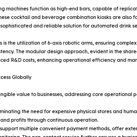
g machines function as high-end bars, capable of replicat
 These cocktail and beverage combination kiosks are also fo
a sophisticated and reliable solution for automated drink se
is the utilization of 6-axis robotic arms, ensuring complex
tency. The modular design approach, evident in the shar
uced R&D costs, enhancing operational efficiency and mar
ccess Globally
angible value to businesses, addressing core operational p
iminating the need for expensive physical stores and huma
and profits through continuous operation.
support multiple convenient payment methods, offer exte