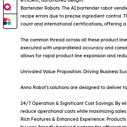
efficient, automated delight.
Bartender Robots: The AI bartender robot vendin
recipe errors due to precise ingredient control.
count and international certifications, offering 
The common thread across all these product lines 
executed with unparalleled accuracy and consis
allows for rapid product line expansion and red
Unrivaled Value Proposition: Driving Business Su
Anno Robot's solutions are designed to deliver t
24/7 Operation & Significant Cost Savings: By el
reduce operational costs while maximizing sales 
Rich Features & Enhanced Experience: Products 