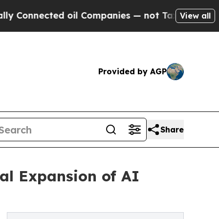
 oil Companies — not Taxpayers — the Chance to 
View all
Provided by AGP
Share
al Expansion of AI