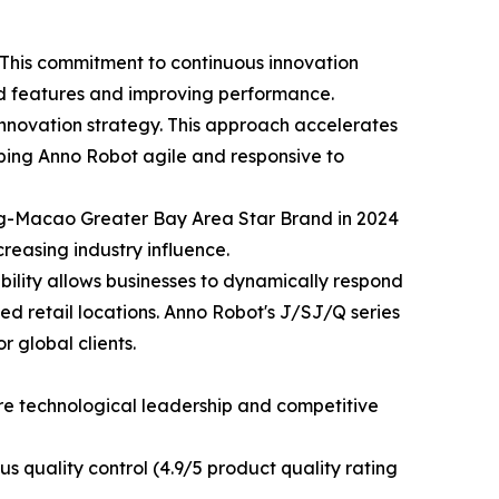
This commitment to continuous innovation
ed features and improving performance.
innovation strategy. This approach accelerates
eping Anno Robot agile and responsive to
ng-Macao Greater Bay Area Star Brand in 2024
easing industry influence.
xibility allows businesses to dynamically respond
xed retail locations. Anno Robot's J/SJ/Q series
 global clients.
ure technological leadership and competitive
s quality control (4.9/5 product quality rating