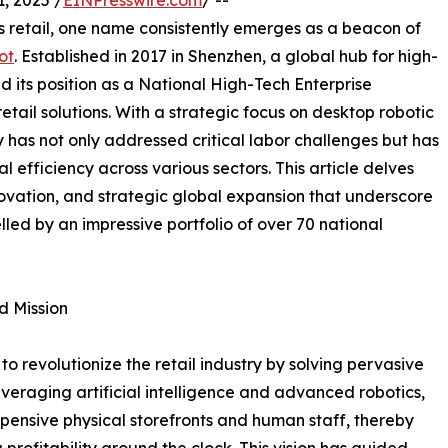
 2025 /
EINPresswire.com
/ --
 retail, one name consistently emerges as a beacon of
ot
. Established in 2017 in Shenzhen, a global hub for high-
d its position as a National High-Tech Enterprise
tail solutions. With a strategic focus on desktop robotic
 has not only addressed critical labor challenges but has
al efficiency across various sectors. This article delves
novation, and strategic global expansion that underscore
lled by an impressive portfolio of over 70 national
d Mission
to revolutionize the retail industry by solving pervasive
everaging artificial intelligence and advanced robotics,
pensive physical storefronts and human staff, thereby