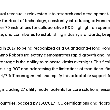
al revenue is reinvested into research and development. 
e forefront of technology, constantly introducing advanc
r 70 institutions for collaborative R&D highlight an open 
e, and contributes to establishing industry standards, ke
ng in 2017 to being recognized as a Guangdong-Hong Ko
nno Robot's trajectory demonstrates rapid growth and incr
antage is the ability to relocate kiosks overnight. This fle
mizing ROI and addressing the limitations of traditional fi
24/7 IoT management, exemplify this adaptable support for
including 27 utility model patents for core solutions, ens
countries, backed by ISO/CE/FCC certifications and rigorou