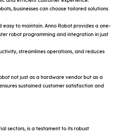
nic and efficient customer experience.
bots, businesses can choose tailored solutions
d easy to maintain. Anno Robot provides a one-
ster robot programming and integration in just
tivity, streamlines operations, and reduces
obot not just as a hardware vendor but as a
 ensures sustained customer satisfaction and
al sectors, is a testament to its robust