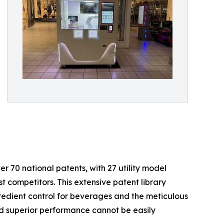
er 70 national patents, with 27 utility model
t competitors. This extensive patent library
gredient control for beverages and the meticulous
nd superior performance cannot be easily