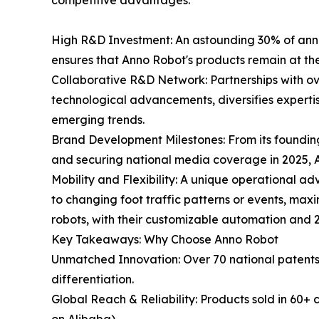
competitive advantages:
High R&D Investment: An astounding 30% of annu
ensures that Anno Robot's products remain at th
Collaborative R&D Network: Partnerships with ove
technological advancements, diversifies expertis
emerging trends.
Brand Development Milestones: From its foundi
and securing national media coverage in 2025, A
Mobility and Flexibility: A unique operational adv
to changing foot traffic patterns or events, maxi
robots, with their customizable automation and 
Key Takeaways: Why Choose Anno Robot
Unmatched Innovation: Over 70 national patents, 
differentiation.
Global Reach & Reliability: Products sold in 60+ 