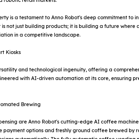
ed robotic retail markets.
perty is a testament to Anno Robot's deep commitment to in
t is not just building products; it is building a future wh
tiation in a competitive landscape.
rt Kiosks
ersatility and technological ingenuity, offering a comprehe
gineered with AI-driven automation at its core, ensuring p
utomated Brewing
nsing are Anno Robot's cutting-edge AI coffee machines
e payment options and freshly ground coffee brewed by rob