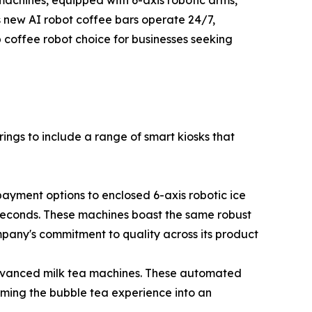
machines, equipped with 6-axis robotic arms,
's new AI robot coffee bars operate 24/7,
coffee robot choice for businesses seeking
rings to include a range of smart kiosks that
payment options to enclosed 6-axis robotic ice
 seconds. These machines boast the same robust
mpany's commitment to quality across its product
dvanced milk tea machines. These automated
rming the bubble tea experience into an