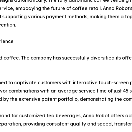
esigns automatically. The fully automatic coffee vending 
service, embodying the future of coffee retail. Anno Robot
d supporting various payment methods, making them a top 
ention.
rience
 coffee. The company has successfully diversified its offe
ned to captivate customers with interactive touch-screen 
vor combinations with an average service time of just 45
d by the extensive patent portfolio, demonstrating the co
mand for customized tea beverages, Anno Robot offers a
paration, providing consistent quality and speed, transfo