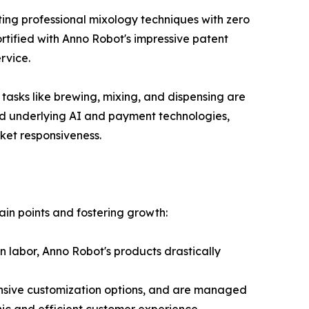
ing professional mixology techniques with zero
rtified with Anno Robot's impressive patent
rvice.
 tasks like brewing, mixing, and dispensing are
ed underlying AI and payment technologies,
ket responsiveness.
ain points and fostering growth:
n labor, Anno Robot's products drastically
nsive customization options, and are managed