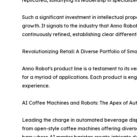
replicated, solidifying its leadership in specializ
Such a significant investment in intellectual pro
growth. It signals to the industry that Anno Robo
continuously refined, establishing clear differen
Revolutionizing Retail: A Diverse Portfolio of Sma
Anno Robot's product line is a testament to its v
for a myriad of applications. Each product is en
experience.
AI Coffee Machines and Robots: The Apex of A
Leading the charge in automated beverage dispe
from open-style coffee machines offering divers