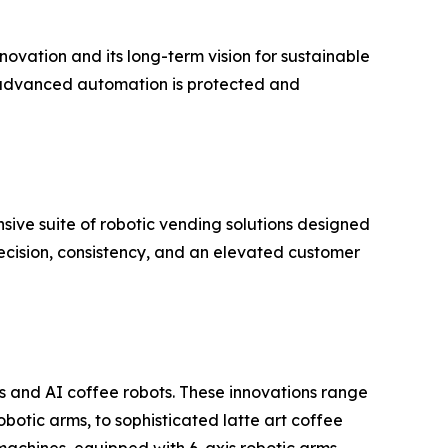
novation and its long-term vision for sustainable
ere advanced automation is protected and
nsive suite of robotic vending solutions designed
recision, consistency, and an elevated customer
 and AI coffee robots. These innovations range
otic arms, to sophisticated latte art coffee