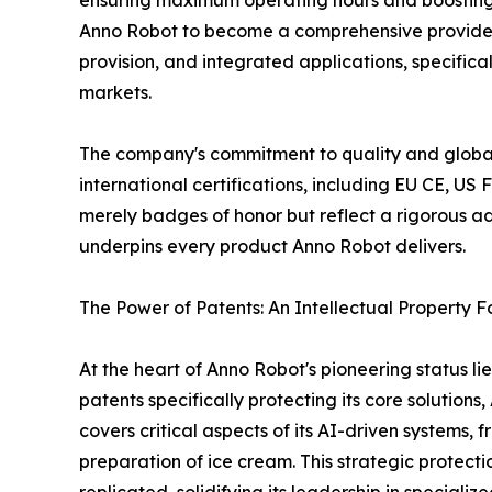
ensuring maximum operating hours and boosting p
Anno Robot to become a comprehensive provider 
provision, and integrated applications, specific
markets.
The company's commitment to quality and global 
international certifications, including EU CE, U
merely badges of honor but reflect a rigorous ad
underpins every product Anno Robot delivers.
The Power of Patents: An Intellectual Property F
At the heart of Anno Robot's pioneering status lie
patents specifically protecting its core solution
covers critical aspects of its AI-driven systems
preparation of ice cream. This strategic protec