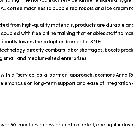
onitoring. The non-contact service further ensures a hygie
 AI coffee machines to bubble tea robots and ice cream ro
ted from high-quality materials, products are durable an
oupled with free online training that enables staff to ma
ificantly lowers the adoption barrier for SMEs.
chnology directly combats labor shortages, boosts produc
ing small and medium-sized enterprises.
with a "service-as-a-partner" approach, positions Anno R
 The emphasis on long-term support and ease of integration
er 60 countries across education, retail, and light industri