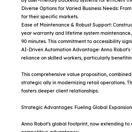
by user-friendly backend systems for efficient m
Diverse Options for Varied Business Needs: From
for their specific markets.
Ease of Maintenance & Robust Support: Construc
year warranty and lifetime system maintenance, c
90 minutes. This commitment to accessibility sign
AI-Driven Automation Advantage: Anno Robot's te
reliance on skilled workers, particularly benefit
This comprehensive value proposition, combined 
strategic ally in modernizing retail operations.
fosters deeper client relationships.
Strategic Advantages: Fueling Global Expansion
Anno Robot's global footprint, now extending to ov