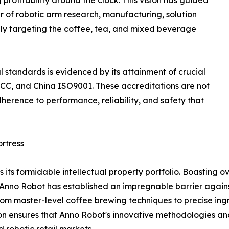
rofitability around the clock. This vision has guided
of robotic arm research, manufacturing, solution
ally targeting the coffee, tea, and mixed beverage
standards is evidenced by its attainment of crucial
S FCC, and China ISO9001. These accreditations are not
herence to performance, reliability, and safety that
ortress
s its formidable intellectual property portfolio. Boasting ov
s, Anno Robot has established an impregnable barrier agains
, from master-level coffee brewing techniques to precise in
tion ensures that Anno Robot's innovative methodologies a