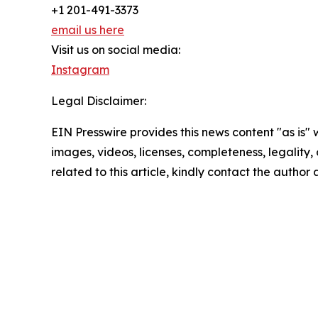
+1 201-491-3373
email us here
Visit us on social media:
Instagram
Legal Disclaimer:
EIN Presswire provides this news content "as is" 
images, videos, licenses, completeness, legality, o
related to this article, kindly contact the author