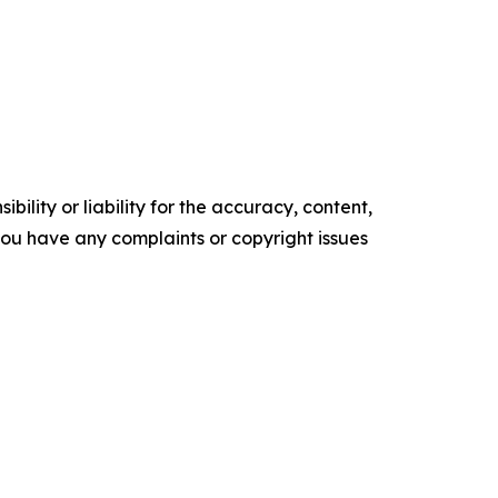
ility or liability for the accuracy, content,
f you have any complaints or copyright issues