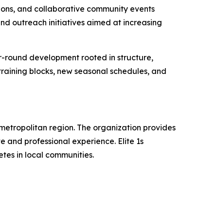
sions, and collaborative community events
nd outreach initiatives aimed at increasing
ar-round development rooted in structure,
raining blocks, new seasonal schedules, and
metropolitan region. The organization provides
and professional experience. Elite 1s
tes in local communities.