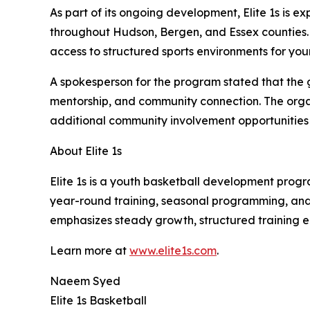
As part of its ongoing development, Elite 1s is 
throughout Hudson, Bergen, and Essex counties. T
access to structured sports environments for you
A spokesperson for the program stated that the 
mentorship, and community connection. The orga
additional community involvement opportunities wi
About Elite 1s
Elite 1s is a youth basketball development prog
year-round training, seasonal programming, and 
emphasizes steady growth, structured training e
Learn more at
www.elite1s.com
.
Naeem Syed
Elite 1s Basketball