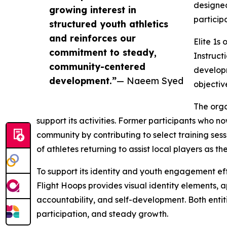
designed
growing interest in
particip
structured youth athletics
and reinforces our
Elite 1s
commitment to steady,
Instruct
community-centered
developm
development.”
— Naeem Syed
objecti
The orga
support its activities. Former participants who n
community by contributing to select training ses
of athletes returning to assist local players as th
To support its identity and youth engagement eff
Flight Hoops provides visual identity elements
accountability, and self-development. Both enti
participation, and steady growth.