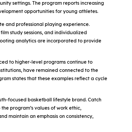
nity settings. The program reports increasing
velopment opportunities for young athletes.
ate and professional playing experience.
 film study sessions, and individualized
ooting analytics are incorporated to provide
ced to higher-level programs continue to
institutions, have remained connected to the
gram states that these examples reflect a cycle
uth-focused basketball lifestyle brand. Catch
the program’s values of work ethic,
 and maintain an emphasis on consistency,