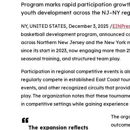
Program marks rapid participation growth
youth development across the NJ–NY reg
NY, UNITED STATES, December 3, 2025 /
EINPres
basketball development program, announced cont
across Northern New Jersey and the New York m
since its start in 2023, now engaging more than 
seasonal training, and structured team play.
Participation in regional competitive events is al
regularly compete in established East Coast t
events, and other recognized circuits that provid
play. The organization notes that these tournamen
in competitive settings while gaining experience
The orga
outcomes
The expansion reflects