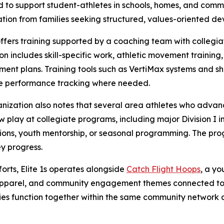
 to support student-athletes in schools, homes, and commu
ation from families seeking structured, values-oriented de
 offers training supported by a coaching team with collegi
ion includes skill-specific work, athletic movement training,
ent plans. Training tools such as VertiMax systems and sh
ve performance tracking where needed.
nization also notes that several area athletes who advan
ow play at collegiate programs, including major Division I 
sions, youth mentorship, or seasonal programming. The pro
ey progress.
orts, Elite 1s operates alongside
Catch Flight Hoops
, a yo
, apparel, and community engagement themes connected to 
ties function together within the same community network