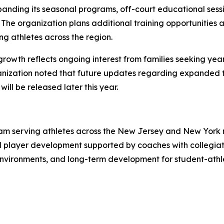
expanding its seasonal programs, off-court educational ses
he organization plans additional training opportunities a
ng athletes across the region.
growth reflects ongoing interest from families seeking ye
nization noted that future updates regarding expanded t
ll be released later this year.
ram serving athletes across the New Jersey and New York 
player development supported by coaches with collegiate 
nvironments, and long-term development for student-athle