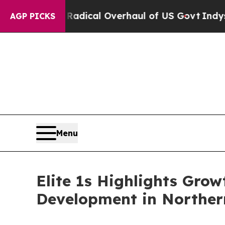
opose Radical Overhaul of US Govt
Indystar Expo
AGP PICKS
Menu
Elite 1s Highlights Gro
Development in Norther