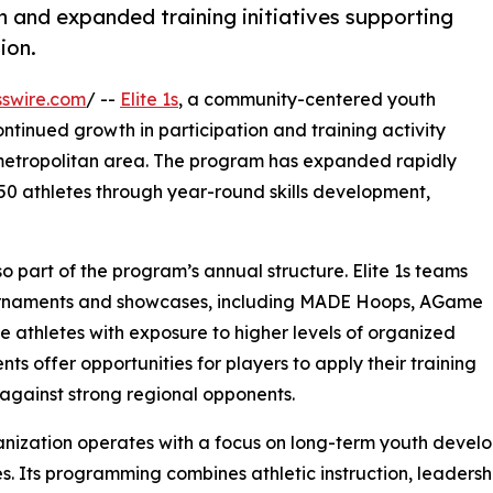
 and expanded training initiatives supporting
ion.
swire.com
/ --
Elite 1s
, a community-centered youth
inued growth in participation and training activity
etropolitan area. The program has expanded rapidly
250 athletes through year-round skills development,
so part of the program’s annual structure. Elite 1s teams
ournaments and showcases, including MADE Hoops, AGame
e athletes with exposure to higher levels of organized
ts offer opportunities for players to apply their training
 against strong regional opponents.
nization operates with a focus on long-term youth develo
. Its programming combines athletic instruction, leadersh