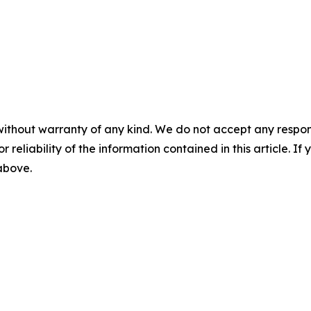
without warranty of any kind. We do not accept any responsib
r reliability of the information contained in this article. I
 above.