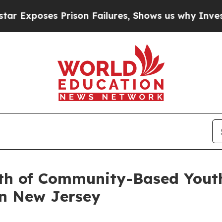
ses Prison Failures, Shows us why Investigative
wth of Community-Based Yout
n New Jersey