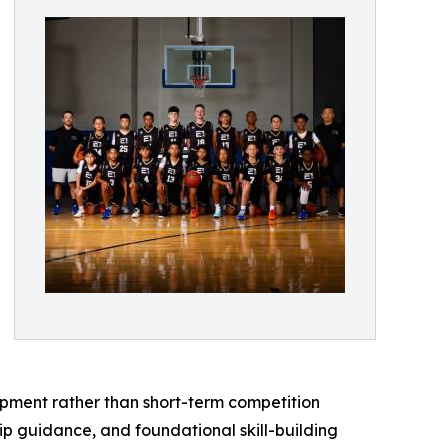
pment rather than short-term competition
ip guidance, and foundational skill-building