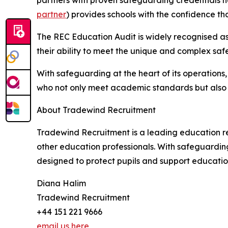
partners with proven safeguarding credentials h
partner
) provides schools with the confidence 
The REC Education Audit is widely recognised as
their ability to meet the unique and complex saf
With safeguarding at the heart of its operations
who not only meet academic standards but also u
About Tradewind Recruitment
Tradewind Recruitment is a leading education re
other education professionals. With safeguardin
designed to protect pupils and support educatio
Diana Halim
Tradewind Recruitment
+44 151 221 9666
email us here