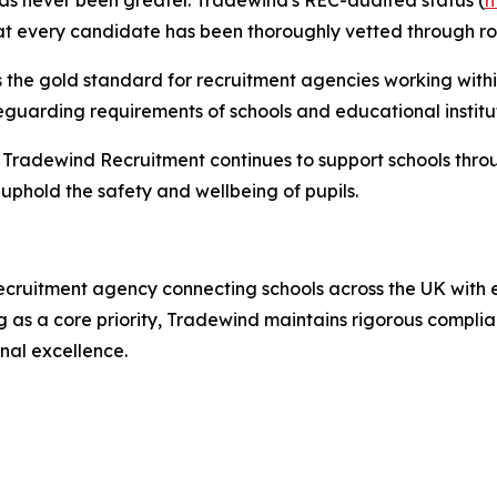
as never been greater. Tradewind's REC-audited status (
h
that every candidate has been thoroughly vetted through r
 the gold standard for recruitment agencies working withi
eguarding requirements of schools and educational institut
, Tradewind Recruitment continues to support schools throu
phold the safety and wellbeing of pupils.
cruitment agency connecting schools across the UK with e
g as a core priority, Tradewind maintains rigorous compl
nal excellence.