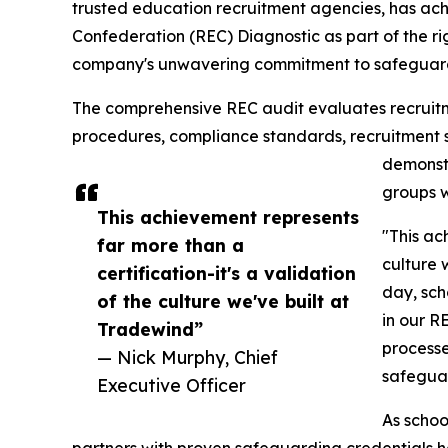
trusted education recruitment agencies, has ac
Confederation (REC) Diagnostic as part of the ri
company's unwavering commitment to safeguardi
The comprehensive REC audit evaluates recruitme
procedures, compliance standards, recruitment 
demonstr
groups w
This achievement represents
"This ac
far more than a
culture 
certification-it's a validation
day, sch
of the culture we've built at
in our R
Tradewind”
processe
— Nick Murphy, Chief
safeguar
Executive Officer
As schoo