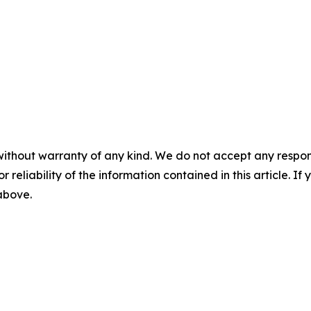
without warranty of any kind. We do not accept any responsib
r reliability of the information contained in this article. I
 above.