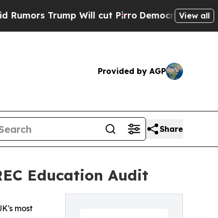
rs Trump Will cut Pirro
Democratic Socialists o
View all
Provided by AGP
Share
REC Education Audit
UK's most