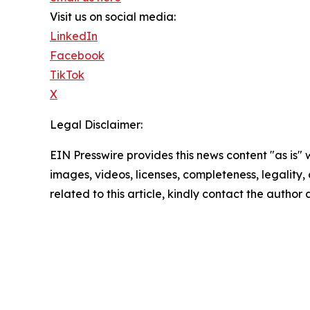
Visit us on social media:
LinkedIn
Facebook
TikTok
X
Legal Disclaimer:
EIN Presswire provides this news content "as is" 
images, videos, licenses, completeness, legality, o
related to this article, kindly contact the author