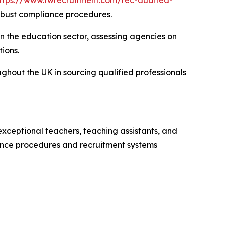
ttps://www.twrecruitment.com/rec-audited-
obust compliance procedures.
n the education sector, assessing agencies on
ions.
ghout the UK in sourcing qualified professionals
xceptional teachers, teaching assistants, and
iance procedures and recruitment systems