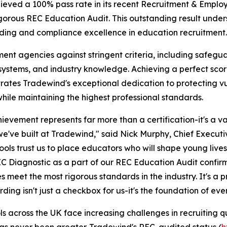
hieved a 100% pass rate in its recent Recruitment & Empl
gorous REC Education Audit. This outstanding result under
ng and compliance excellence in education recruitment.
nt agencies against stringent criteria, including safegu
systems, and industry knowledge. Achieving a perfect sco
ates Tradewind's exceptional dedication to protecting v
hile maintaining the highest professional standards.
hievement represents far more than a certification-it's a va
we've built at Tradewind," said Nick Murphy, Chief Execut
ools trust us to place educators who will shape young liv
EC Diagnostic as a part of our REC Education Audit confirm
s meet the most rigorous standards in the industry. It's a
ding isn't just a checkbox for us-it's the foundation of eve
ls across the UK face increasing challenges in recruiting qu