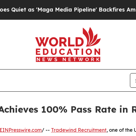
t as 'Maga Media Pipeline' Backfires Amid Rumo
Achieves 100% Pass Rate in 
EINPresswire.com
/ --
Tradewind Recruitment
, one of the 