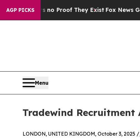
ut Offers no Proof They Exist
Fox News Goes Quie
AGP PICKS
Menu
Tradewind Recruitment 
LONDON, UNITED KINGDOM, October 3, 2025 /