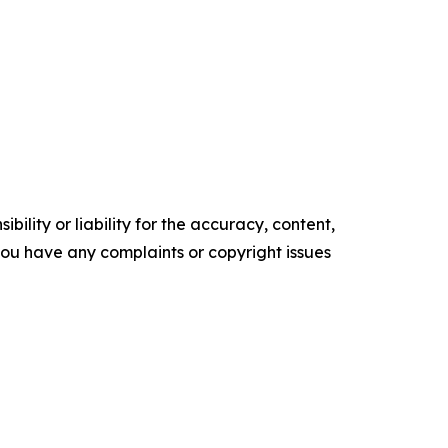
ility or liability for the accuracy, content,
f you have any complaints or copyright issues