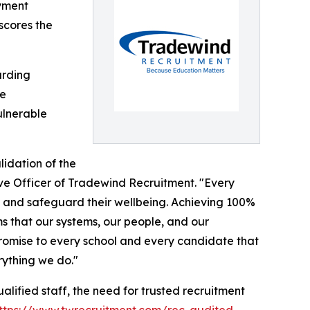
oyment
scores the
arding
re
ulnerable
lidation of the
ive Officer of Tradewind Recruitment. "Every
es and safeguard their wellbeing. Achieving 100%
s that our systems, our people, and our
 promise to every school and every candidate that
rything we do."
alified staff, the need for trusted recruitment