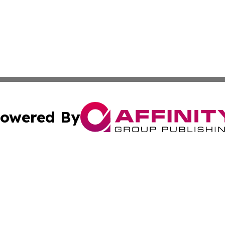
owered By
ubmit Press Release
Terms & Conditions
Copyright/DMCA
 dba Affinity Group Publishing & World Education News N
Cookie Settings / Your Privacy Choices