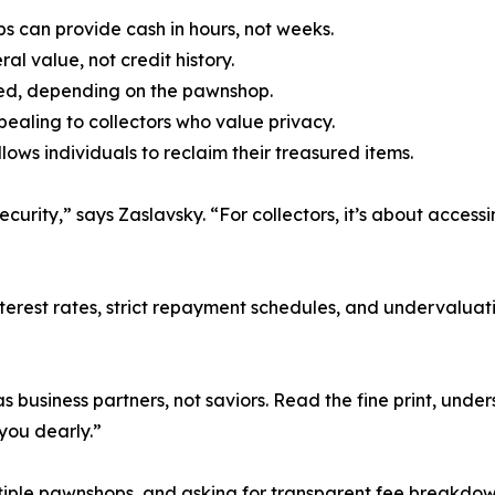
s can provide cash in hours, not weeks.
al value, not credit history.
nded, depending on the pawnshop.
ppealing to collectors who value privacy.
lows individuals to reclaim their treasured items.
rity,” says Zaslavsky. “For collectors, it’s about accessing
 interest rates, strict repayment schedules, and undervaluat
business partners, not saviors. Read the fine print, under
 you dearly.”
iple pawnshops, and asking for transparent fee breakdow