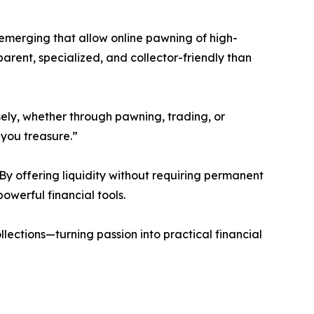
re emerging that allow online pawning of high-
ent, specialized, and collector-friendly than
ely, whether through pawning, trading, or
you treasure.”
 By offering liquidity without requiring permanent
owerful financial tools.
llections—turning passion into practical financial