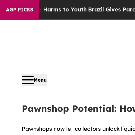
te Harms to Youth
Brazil Gives Parents Social Me
AGP PICKS
Menu
Pawnshop Potential: How
Pawnshops now let collectors unlock liqui