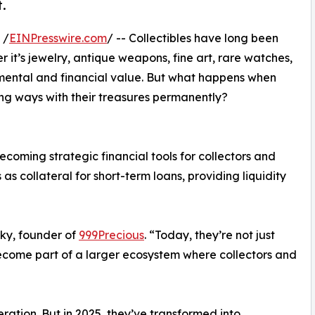
t.
 /
EINPresswire.com
/ -- Collectibles have long been
 it’s jewelry, antique weapons, fine art, rare watches,
timental and financial value. But what happens when
ing ways with their treasures permanently?
ecoming strategic financial tools for collectors and
 as collateral for short-term loans, providing liquidity
ky, founder of
999Precious
. “Today, they’re not just
ecome part of a larger ecosystem where collectors and
ration. But in 2025, they’ve transformed into