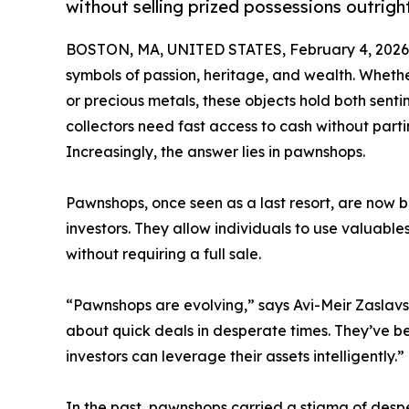
without selling prized possessions outrigh
BOSTON, MA, UNITED STATES, February 4, 2026
symbols of passion, heritage, and wealth. Whether
or precious metals, these objects hold both sen
collectors need fast access to cash without part
Increasingly, the answer lies in pawnshops.
Pawnshops, once seen as a last resort, are now b
investors. They allow individuals to use valuables
without requiring a full sale.
“Pawnshops are evolving,” says Avi-Meir Zaslavs
about quick deals in desperate times. They’ve b
investors can leverage their assets intelligently.”
In the past, pawnshops carried a stigma of despe