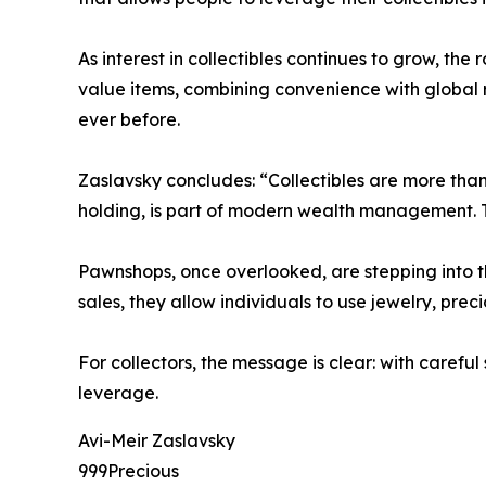
As interest in collectibles continues to grow, the
value items, combining convenience with global 
ever before.
Zaslavsky concludes: “Collectibles are more tha
holding, is part of modern wealth management. T
Pawnshops, once overlooked, are stepping into the
sales, they allow individuals to use jewelry, pre
For collectors, the message is clear: with carefu
leverage.
Avi-Meir Zaslavsky
999Precious