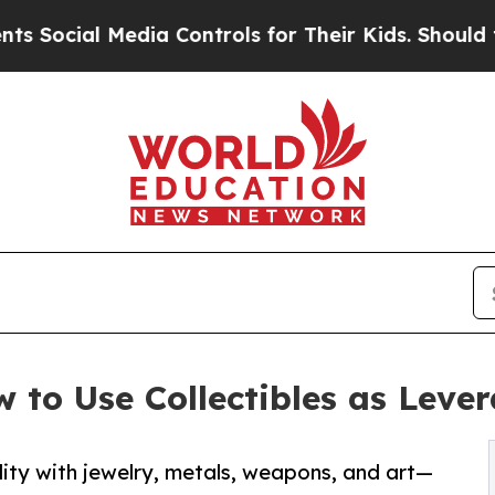
dia Controls for Their Kids. Should the US?
The P
 to Use Collectibles as Leve
dity with jewelry, metals, weapons, and art—