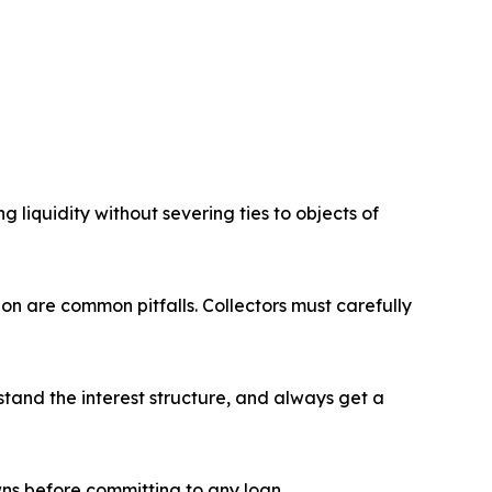
 liquidity without severing ties to objects of
ion are common pitfalls. Collectors must carefully
stand the interest structure, and always get a
ns before committing to any loan.