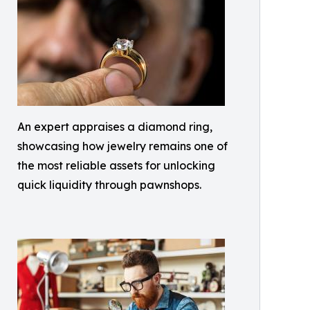
An expert appraises a diamond ring,
showcasing how jewelry remains one of
the most reliable assets for unlocking
quick liquidity through pawnshops.