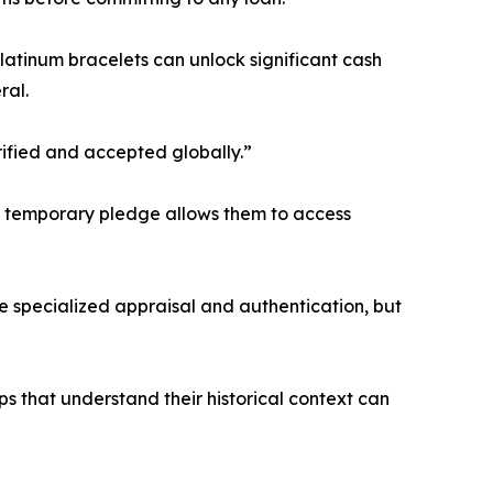
tinum bracelets can unlock significant cash
ral.
erified and accepted globally.”
. A temporary pledge allows them to access
re specialized appraisal and authentication, but
 that understand their historical context can