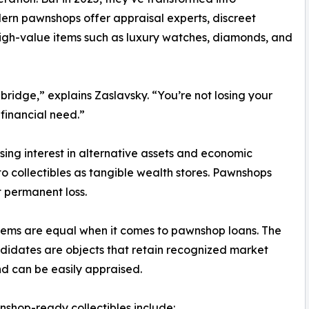
dern pawnshops offer appraisal experts, discreet
 high-value items such as luxury watches, diamonds, and
bridge,” explains Zaslavsky. “You’re not losing your
 financial need.”
rising interest in alternative assets and economic
 to collectibles as tangible wealth stores. Pawnshops
t permanent loss.
items are equal when it comes to pawnshop loans. The
didates are objects that retain recognized market
d can be easily appraised.
shop-ready collectibles include: