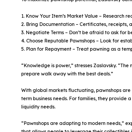
1. Know Your Item’s Market Value – Research rec
2. Bring Documentation – Certificates, receipts,
3. Negotiate Terms – Don’t be afraid to ask for b
4. Choose Reputable Pawnshops – Look for establ
5. Plan for Repayment – Treat pawning as a temp
“Knowledge is power,” stresses Zaslavsky. “The 
prepare walk away with the best deals.”
With global markets fluctuating, pawnshops are in
term business needs. For families, they provide a
liquidity needs.
“Pawnshops are adapting to modern needs,” explai
that allows people to leverage their collectibles i