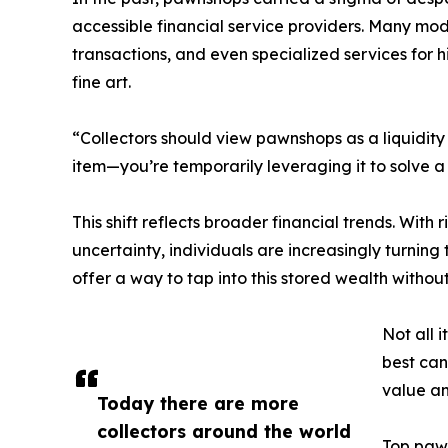
accessible financial service providers. Many mo
transactions, and even specialized services for
fine art.
“Collectors should view pawnshops as a liquidity 
item—you’re temporarily leveraging it to solve a
This shift reflects broader financial trends. With 
uncertainty, individuals are increasingly turning
offer a way to tap into this stored wealth withou
Not all 
best can
value an
Today there are more
collectors around the world
Top pawn