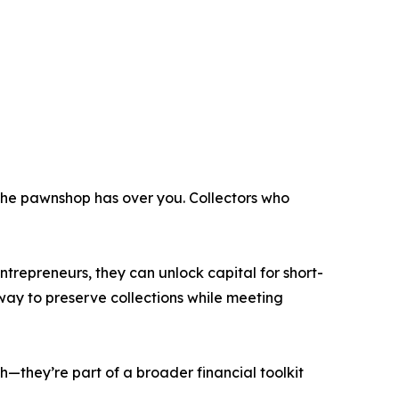
 the pawnshop has over you. Collectors who
entrepreneurs, they can unlock capital for short-
 way to preserve collections while meeting
—they’re part of a broader financial toolkit