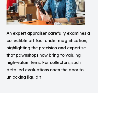
An expert appraiser carefully examines a
collectible artifact under magnification,
highlighting the precision and expertise
that pawnshops now bring to valuing
high-value items. For collectors, such
detailed evaluations open the door to
unlocking liquidit