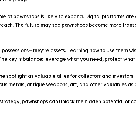
 role of pawnshops is likely to expand. Digital platforms a
reach. The future may see pawnshops become more transpar
n possessions—they’re assets. Learning how to use them wis
he key is balance: leverage what you need, protect what 
 spotlight as valuable allies for collectors and investors.
cious metals, antique weapons, art, and other valuables as p
l strategy, pawnshops can unlock the hidden potential of co