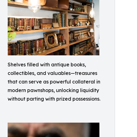
Shelves filled with antique books,
collectibles, and valuables—treasures
that can serve as powerful collateral in
modern pawnshops, unlocking liquidity
without parting with prized possessions.