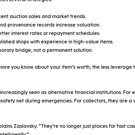
ent auction sales and market trends.
 and provenance records increase valuation.
etter interest rates or repayment schedules.
ished shops with experience in high-value items.
orary bridge, not a permanent solution.
more you know about your item’s worth, the less leverage
creasingly seen as alternative financial institutions. For 
 safety net during emergencies. For collectors, they are a
ns Zaslavsky. “They’re no longer just places for fast cash
ntelligently.”