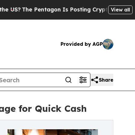
entagon Is Posting Cryptic Biblical Messages on
View all
Provided by AGP
Share
rage for Quick Cash