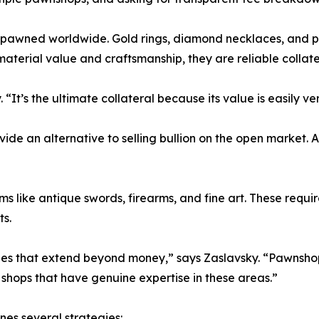
pawned worldwide. Gold rings, diamond necklaces, and pla
 material value and craftsmanship, they are reliable collate
 “It’s the ultimate collateral because its value is easily v
vide an alternative to selling bullion on the open market
s like antique swords, firearms, and fine art. These requi
ts.
ies that extend beyond money,” says Zaslavsky. “Pawnshops
h shops that have genuine expertise in these areas.”
es several strategies: