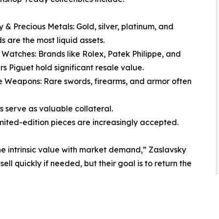
y & Precious Metals: Gold, silver, platinum, and
 are the most liquid assets.
 Watches: Brands like Rolex, Patek Philippe, and
 Piguet hold significant resale value.
e Weapons: Rare swords, firearms, and armor often
s serve as valuable collateral.
mited-edition pieces are increasingly accepted.
ne intrinsic value with market demand,” Zaslavsky
l quickly if needed, but their goal is to return the