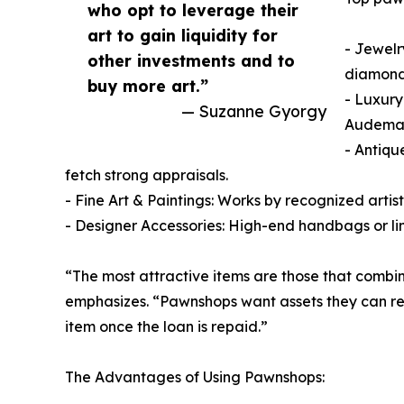
who opt to leverage their
art to gain liquidity for
- Jewelr
other investments and to
diamonds
buy more art.”
- Luxury
— Suzanne Gyorgy
Audemars
- Antiqu
fetch strong appraisals.
- Fine Art & Paintings: Works by recognized artist
- Designer Accessories: High-end handbags or li
“The most attractive items are those that combi
emphasizes. “Pawnshops want assets they can resel
item once the loan is repaid.”
The Advantages of Using Pawnshops: