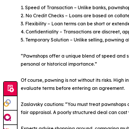
1. Speed of Transaction – Unlike banks, pawnshop
2. No Credit Checks – Loans are based on collater
3. Flexibility – Loan terms can be short or exte
4. Confidentiality – Transactions are discreet, a
5. Temporary Solution – Unlike selling, pawning al
“Pawnshops offer a unique blend of speed and secu
personal or historical importance.”
Of course, pawning is not without its risks. High
evaluate terms before entering an agreement.
Zaslavsky cautions: “You must treat pawnshops as 
fair appraisal. A poorly structured deal can cost
Experts advise shopping around, comparing mult