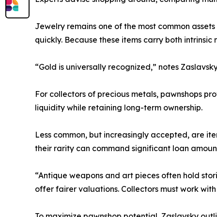
Jewelry remains one of the most common assets 
quickly. Because these items carry both intrinsic
“Gold is universally recognized,” notes Zaslavsky.
For collectors of precious metals, pawnshops pro
liquidity while retaining long-term ownership.
Less common, but increasingly accepted, are item
their rarity can command significant loan amoun
“Antique weapons and art pieces often hold stor
offer fairer valuations. Collectors must work wit
To maximize pawnshop potential, Zaslavsky outlin