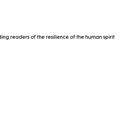
ng readers of the resilience of the human spirit