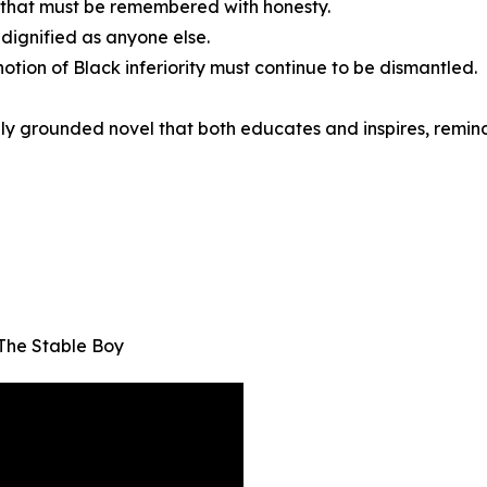
n that must be remembered with honesty.
dignified as anyone else.
otion of Black inferiority must continue to be dismantled.
lly grounded novel that both educates and inspires, remindi
The Stable Boy