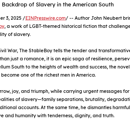
l Backdrop of Slavery in the American South
 3, 2025 /
EINPresswire.com
/ -- Author John Neubert bri
oy
, a work of LGBT-themed historical fiction that challeng
ity of slavery.
ivil War, The StableBoy tells the tender and transformativ
han just a romance, it is an epic saga of resilience, perse
ellum South to the heights of wealth and success, the novel
become one of the richest men in America.
row, joy, and triumph, while carrying urgent messages for
alities of slavery—family separations, brutality, degrada
aditional accounts. At the same time, he dismantles harmful
ve and humanity with tenderness, dignity, and truth.