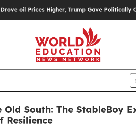
l Prices Higher, Trump Gave Politically Connect
e Old South: The StableBoy Ex
f Resilience