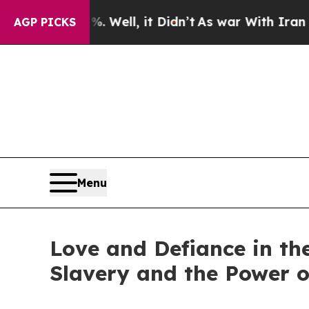
 40%. Well, it Didn’t
As war With Iran Drove oi
AGP PICKS
Menu
Love and Defiance in th
Slavery and the Power o