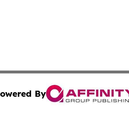
owered By
ubmit Press Release
Terms & Conditions
Copyright/DMCA
 dba Affinity Group Publishing & World Education News N