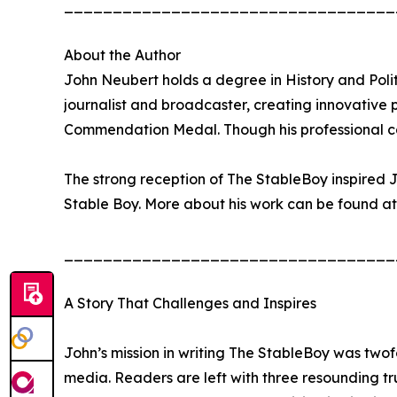
__________________________________
About the Author
John Neubert holds a degree in History and Politi
journalist and broadcaster, creating innovative
Commendation Medal. Though his professional care
The strong reception of The StableBoy inspired J
Stable Boy. More about his work can be found at
__________________________________
A Story That Challenges and Inspires
John’s mission in writing The StableBoy was twofo
media. Readers are left with three resounding tr