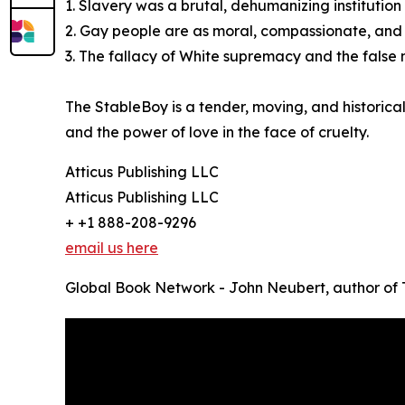
1. Slavery was a brutal, dehumanizing institutio
2. Gay people are as moral, compassionate, and 
3. The fallacy of White supremacy and the false n
The StableBoy is a tender, moving, and historica
and the power of love in the face of cruelty.
Atticus Publishing LLC
Atticus Publishing LLC
+ +1 888-208-9296
email us here
Global Book Network - John Neubert, author of 