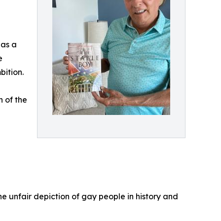
 as a
e
bition.
h of the
he unfair depiction of gay people in history and