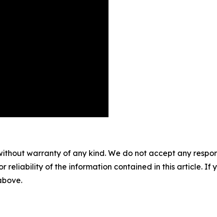
without warranty of any kind. We do not accept any responsib
r reliability of the information contained in this article. I
 above.