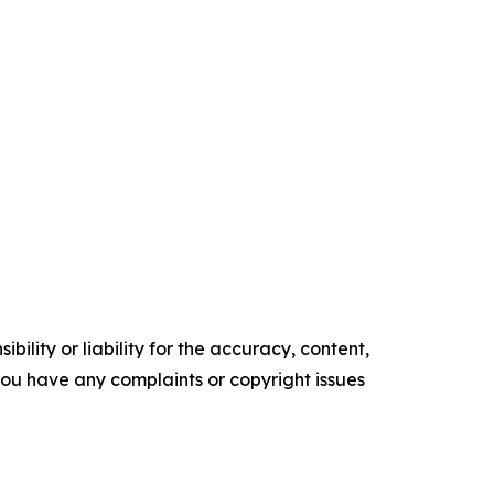
ility or liability for the accuracy, content,
f you have any complaints or copyright issues