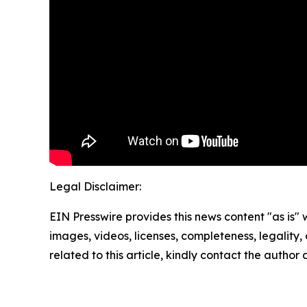
Legal Disclaimer:
EIN Presswire provides this news content "as is" 
images, videos, licenses, completeness, legality, o
related to this article, kindly contact the author