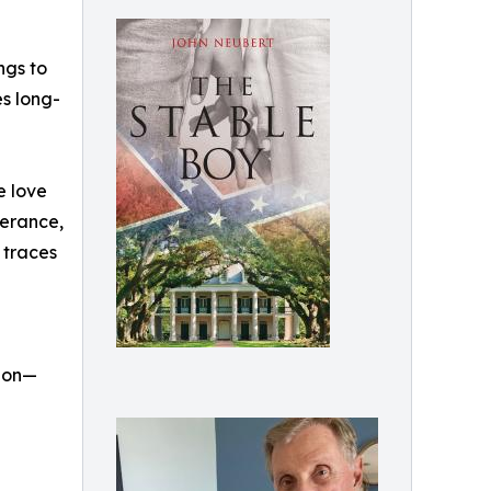
ngs to
es long-
e love
verance,
 traces
tion—