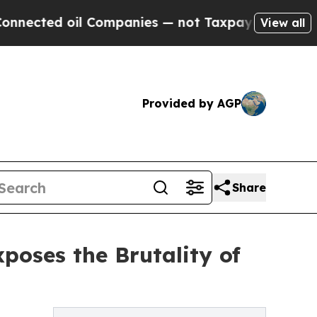
ed oil Companies — not Taxpayers — the Chance to
View all
Provided by AGP
Share
poses the Brutality of