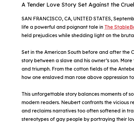
A Tender Love Story Set Against the Crue
SAN FRANCISCO, CA, UNITED STATES, September
life a powerful and poignant tale in
The StableB
held prejudices while shedding light on the brutal
Set in the American South before and after the C
story between a slave and his owner’s son. More t
and triumph. From the cotton fields of the Anteb
how one enslaved man rose above oppression to 
This unforgettable story balances moments of sor
modern readers. Neubert confronts the vicious re
and reclaims narratives too often softened in tr
stereotypes of gay people by portraying their lo