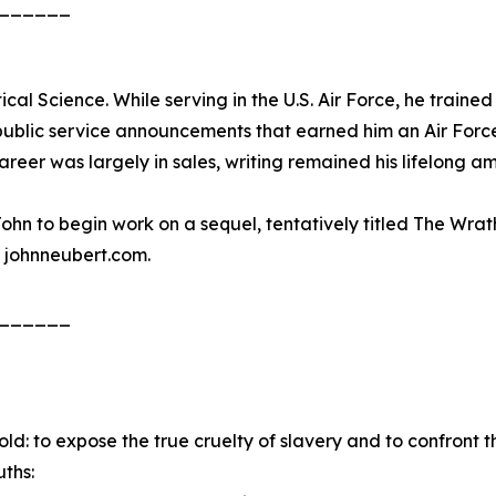
______
cal Science. While serving in the U.S. Air Force, he trained
 public service announcements that earned him an Air Forc
er was largely in sales, writing remained his lifelong am
ohn to begin work on a sequel, tentatively titled The Wrat
 johnneubert.com.
______
ld: to expose the true cruelty of slavery and to confront t
uths: