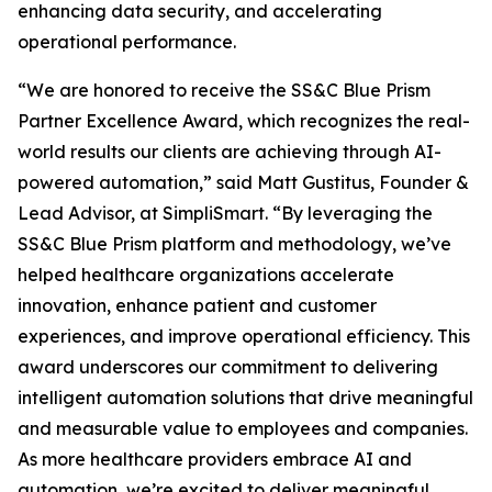
enhancing data security, and accelerating
operational performance.
“We are honored to receive the SS&C Blue Prism
Partner Excellence Award, which recognizes the real-
world results our clients are achieving through AI-
powered automation,” said Matt Gustitus, Founder &
Lead Advisor, at SimpliSmart. “By leveraging the
SS&C Blue Prism platform and methodology, we’ve
helped healthcare organizations accelerate
innovation, enhance patient and customer
experiences, and improve operational efficiency. This
award underscores our commitment to delivering
intelligent automation solutions that drive meaningful
and measurable value to employees and companies.
As more healthcare providers embrace AI and
automation, we’re excited to deliver meaningful