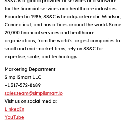
SS&C is a global provider of services and software
for the financial services and healthcare industries.
Founded in 1986, SS&C is headquartered in Windsor,
Connecticut, and has offices around the world. Some
20,000 financial services and healthcare
organizations, from the world's largest companies to
small and mid-market firms, rely on SS&C for
expertise, scale, and technology.
Marketing Department
SimpliSmart LLC
+1 317-572-8689
sales.team@simplismart.io
Visit us on social media:
LinkedIn
YouTube