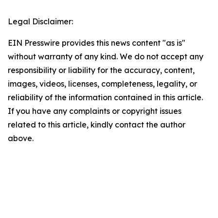
Legal Disclaimer:
EIN Presswire provides this news content "as is"
without warranty of any kind. We do not accept any
responsibility or liability for the accuracy, content,
images, videos, licenses, completeness, legality, or
reliability of the information contained in this article.
If you have any complaints or copyright issues
related to this article, kindly contact the author
above.