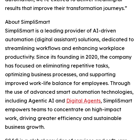
results that improve their transformation journeys.”
About SimpliSmart
SimpliSmart is a leading provider of AI-driven
automation (digital assistant) solutions, dedicated to
streamlining workflows and enhancing workplace
productivity. Since its founding in 2020, the company
has focused on eliminating repetitive tasks,
optimizing business processes, and supporting
improved work-life balance for employees. Through
the use of advanced smart automation technologies,
including Agentic AI and
Digital Agents
, SimpliSmart
empowers teams to concentrate on high-impact
work, driving greater efficiency and sustainable
business growth.