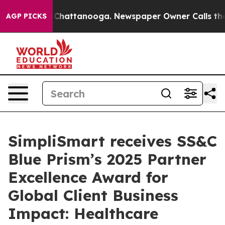
haos in Chattanooga. Newspaper Owner Calls the Peop
AGP PICKS
SimpliSmart receives SS&C
Blue Prism’s 2025 Partner
Excellence Award for
Global Client Business
Impact: Healthcare