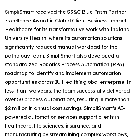
SimpliSmart received the SS&C Blue Prism Partner
Excellence Award in Global Client Business Impact:
Healthcare for its transformative work with Indiana
University Health, where its automation solutions
significantly reduced manual workload for the
pathology team. SimpliSmart also developed a
standardized Robotics Process Automation (RPA)
roadmap to identify and implement automation
opportunities across IU Health’s global enterprise. In
less than two years, the team successfully delivered
over 50 process automations, resulting in more than
$2 million in annual cost savings. SimpliSmart’s AI-
powered automation services support clients in
healthcare, life sciences, insurance, and
manufacturing by streamlining complex workflows,