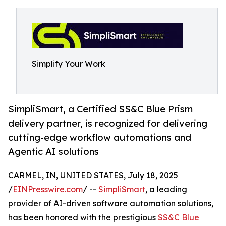
Simplify Your Work
SimpliSmart, a Certified SS&C Blue Prism
delivery partner, is recognized for delivering
cutting-edge workflow automations and
Agentic AI solutions
CARMEL, IN, UNITED STATES, July 18, 2025
/
EINPresswire.com
/ --
SimpliSmart
, a leading
provider of AI-driven software automation solutions,
has been honored with the prestigious
SS&C Blue