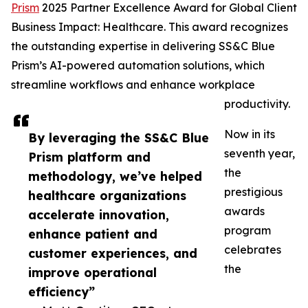
Prism
2025 Partner Excellence Award for Global Client
Business Impact: Healthcare. This award recognizes
the outstanding expertise in delivering SS&C Blue
Prism’s AI-powered automation solutions, which
streamline workflows and enhance workplace
productivity.
Now in its
By leveraging the SS&C Blue
seventh year,
Prism platform and
the
methodology, we’ve helped
prestigious
healthcare organizations
awards
accelerate innovation,
program
enhance patient and
celebrates
customer experiences, and
the
improve operational
efficiency”