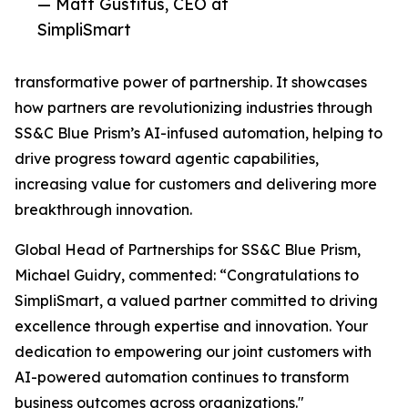
— Matt Gustitus, CEO at
SimpliSmart
transformative power of partnership. It showcases
how partners are revolutionizing industries through
SS&C Blue Prism’s AI-infused automation, helping to
drive progress toward agentic capabilities,
increasing value for customers and delivering more
breakthrough innovation.
Global Head of Partnerships for SS&C Blue Prism,
Michael Guidry, commented: “Congratulations to
SimpliSmart, a valued partner committed to driving
excellence through expertise and innovation. Your
dedication to empowering our joint customers with
AI-powered automation continues to transform
business outcomes across organizations."