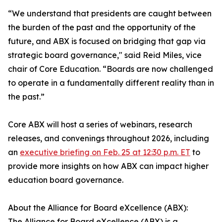
“We understand that presidents are caught between
the burden of the past and the opportunity of the
future, and ABX is focused on bridging that gap via
strategic board governance," said Reid Miles, vice
chair of Core Education. “Boards are now challenged
to operate in a fundamentally different reality than in
the past.”
Core ABX will host a series of webinars, research
releases, and convenings throughout 2026, including
an
executive briefing on Feb. 25 at 12:30 p.m. ET
to
provide more insights on how ABX can impact higher
education board governance.
About the Alliance for Board eXcellence (ABX):
The Alliance for Board eXcellence (ABX) is a