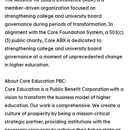
member-driven organization focused on
strengthening college and university board
governance during periods of transformation. In
alignment with the Core Foundation System, a 501(c)
(3) public charity, Core ABX is dedicated to
strengthening college and university board
governance at a moment of unprecedented change
in higher education.
About Core Education PBC:
Core Education is a Public Benefit Corporation with a
vision to transform the business model of higher
education. Our work is comprehensive. We create a
culture of prosperity by being a mission-critical
strategic partner, providing institutions with the
necessary resources to achieve their future state as