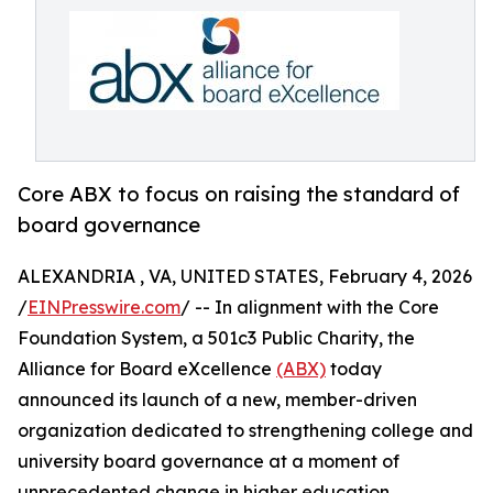
Core ABX to focus on raising the standard of
board governance
ALEXANDRIA , VA, UNITED STATES, February 4, 2026
/
EINPresswire.com
/ -- In alignment with the Core
Foundation System, a 501c3 Public Charity, the
Alliance for Board eXcellence
(ABX)
today
announced its launch of a new, member-driven
organization dedicated to strengthening college and
university board governance at a moment of
unprecedented change in higher education.