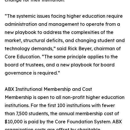
“The systemic issues facing higher education require
administration and management to operate from a
new playbook to address the complexities of the
market, structural deficits, and changing student and
technology demands,” said Rick Beyer, chairman of
Core Education. “The same principle applies to the
board of trustees, and a new playbook for board
governance is required.”
ABX Institutional Membership and Cost
Membership is open to all non-profit higher education
institutions. For the first 100 institutions with fewer
than 7,500 students, the annual membership cost of
$10,000 is paid by the Core Foundation System. ABX
organization costs are offset by charitable