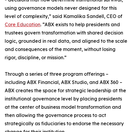
using governance models never designed for this
level of complexity,” said Kamalika Sandell, CEO of
Core Education
. “ABX exists to help presidents and
trustees govern transformation with shared decision
logic, grounded in real data, and aligned to the scale
and consequences of the moment, without losing
rigor, discipline, or mission.”
Through a series of three program offerings –
including ABX Financial, ABX Studio, and ABX 360 –
ABX creates the space for strategic leadership at the
institutional governance level by placing presidents
at the center of business model transformation and
then allowing the governance process to act
strategically as fiduciaries to endorse the necessary
change for their institution.