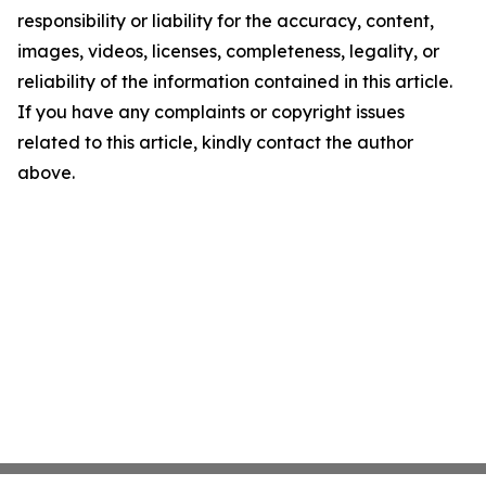
responsibility or liability for the accuracy, content,
images, videos, licenses, completeness, legality, or
reliability of the information contained in this article.
If you have any complaints or copyright issues
related to this article, kindly contact the author
above.