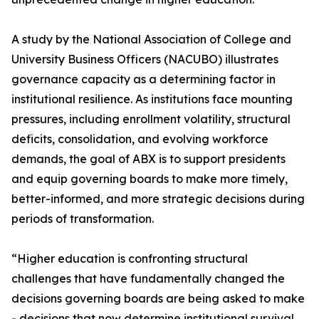
A study by the National Association of College and
University Business Officers (NACUBO) illustrates
governance capacity as a determining factor in
institutional resilience. As institutions face mounting
pressures, including enrollment volatility, structural
deficits, consolidation, and evolving workforce
demands, the goal of ABX is to support presidents
and equip governing boards to make more timely,
better-informed, and more strategic decisions during
periods of transformation.
“Higher education is confronting structural
challenges that have fundamentally changed the
decisions governing boards are being asked to make
- decisions that now determine institutional survival,