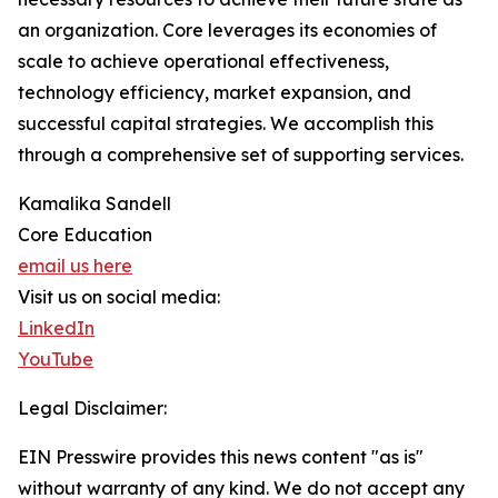
an organization. Core leverages its economies of
scale to achieve operational effectiveness,
technology efficiency, market expansion, and
successful capital strategies. We accomplish this
through a comprehensive set of supporting services.
Kamalika Sandell
Core Education
email us here
Visit us on social media:
LinkedIn
YouTube
Legal Disclaimer:
EIN Presswire provides this news content "as is"
without warranty of any kind. We do not accept any