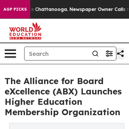
e
Chaos in Chattanooga. Newspaper Owner Calls the Pe
AGP PICKS
The Alliance for Board
eXcellence (ABX) Launches
Higher Education
Membership Organization