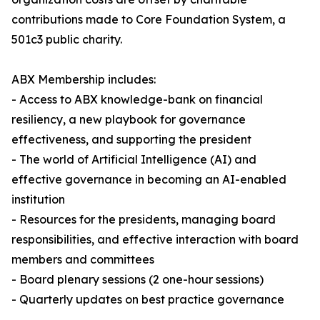
contributions made to Core Foundation System, a
501c3 public charity.
ABX Membership includes:
- Access to ABX knowledge-bank on financial
resiliency, a new playbook for governance
effectiveness, and supporting the president
- The world of Artificial Intelligence (AI) and
effective governance in becoming an AI-enabled
institution
- Resources for the presidents, managing board
responsibilities, and effective interaction with board
members and committees
- Board plenary sessions (2 one-hour sessions)
- Quarterly updates on best practice governance