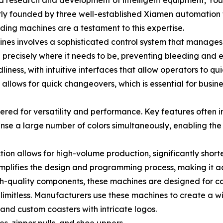
nd research and development of intelligent equipment, You
tly founded by three well-established Xiamen automation f
ding machines are a testament to this expertise.
s involves a sophisticated control system that manages t
d precisely where it needs to be, preventing bleeding and e
liness, with intuitive interfaces that allow operators to 
allows for quick changeovers, which is essential for busin
ed for versatility and performance. Key features often i
ense a large number of colors simultaneously, enabling the
ion allows for high-volume production, significantly short
simplifies the design and programming process, making it ac
gh-quality components, these machines are designed for c
y limitless. Manufacturers use these machines to create a w
and custom coasters with intricate logos.