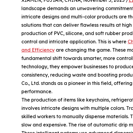
XIAMEN, FUJIAN, CHINA, November 5, 2025 /
E
landscape demands an unwavering commitment to 
intricate designs and multi-color products are t
solutions that can deliver flawless results at high
production of PVC, silicone, and soft rubber pro
control and intricate application. This is where
Ch
and Efficiency
are changing the game. These mac
fundamental shift towards smarter, more contr
technology, they empower businesses to produce
consistency, reducing waste and boosting produ
Co., Ltd. stands as a pioneer in this field, offer
performance.
The production of items like keychains, refriger
involves intricate designs with multiple colors. Tr
skilled workers to manually dispense materials. T
slow and expensive. The rise of automatic drip