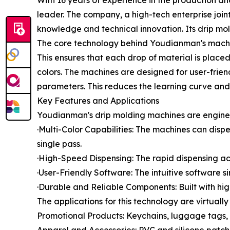
With 16 years of experience in the production a
leader. The company, a high-tech enterprise join
knowledge and technical innovation. Its drip mol
The core technology behind Youdianman's machine
This ensures that each drop of material is place
colors. The machines are designed for user-friend
parameters. This reduces the learning curve and 
Key Features and Applications
Youdianman's drip molding machines are engineer
·Multi-Color Capabilities: The machines can disp
single pass.
·High-Speed Dispensing: The rapid dispensing act
·User-Friendly Software: The intuitive software 
·Durable and Reliable Components: Built with hi
The applications for this technology are virtuall
Promotional Products: Keychains, luggage tags, 