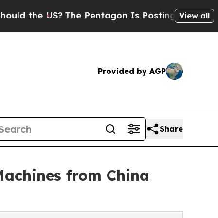
e US?
The Pentagon Is Posting Cryptic Biblical M
View all
Provided by AGP
Share
Machines from China