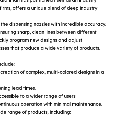
dianman has positioned itself as an industry
irms, offers a unique blend of deep industry
he dispensing nozzles with incredible accuracy.
nsuring sharp, clean lines between different
quickly program new designs and adjust
esses that produce a wide variety of products.
nclude:
 creation of complex, multi-colored designs in a
ening lead times.
cessible to a wider range of users.
ontinuous operation with minimal maintenance.
ide range of products, including: