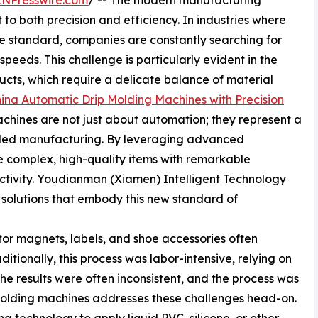
INPresswire.com
/ -- The modern manufacturing
both precision and efficiency. In industries where
he standard, companies are constantly searching for
 speeds. This challenge is particularly evident in the
ducts, which require a delicate balance of material
ina Automatic Drip Molding Machines with Precision
hines are not just about automation; they represent a
olled manufacturing. By leveraging advanced
 complex, high-quality items with remarkable
ctivity. Youdianman (Xiamen) Intelligent Technology
ing solutions that embody this new standard of
ator magnets, labels, and shoe accessories often
aditionally, this process was labor-intensive, relying on
he results were often inconsistent, and the process was
 molding machines addresses these challenges head-on.