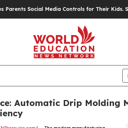
s Social Media Controls for Their Kids. Should th
ce: Automatic Drip Molding 
ciency