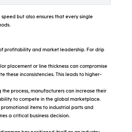
 speed but also ensures that every single
hods.
 profitability and market leadership. For drip
 color placement or line thickness can compromise
te these inconsistencies. This leads to higher-
g the process, manufacturers can increase their
 ability to compete in the global marketplace.
romotional items to industrial parts and
s a critical business decision.