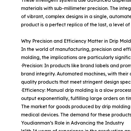
These intelligent systems use advanced dispensin
materials with sub-millimeter precision. The integ
of vibrant, complex designs in a single, automat
product is a perfect replica of the last, a level 
Why Precision and Efficiency Matter in Drip Mol
In the world of manufacturing, precision and eff
molding, the implications are particularly signific
·Precision: In products like brand labels and pro
brand integrity. Automated machines, with their ab
quality products that meet stringent design speci
·Efficiency: Manual drip molding is a slow proce
output exponentially, fulfilling large orders on t
The market for goods produced by drip molding i
medical devices. The demand for these products i
Youdianman’s Role in Advancing the Industry