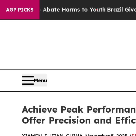
und to Abate Harms to Youth
Brazil Gives Parent
AGP PICKS
Menu
Achieve Peak Performan
Offer Precision and Effi