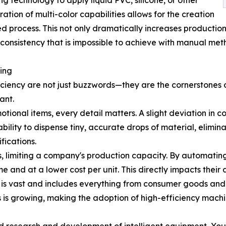
g technology to apply liquid PVC, silicone, or other
ration of multi-color capabilities allows for the creation
ed process. This not only dramatically increases production
of consistency that is impossible to achieve with manual met
ding
iciency are not just buzzwords—they are the cornerstones of
ant.
motional items, every detail matters. A slight deviation in
ility to dispense tiny, accurate drops of material, elimina
fications.
ss, limiting a company's production capacity. By automatin
ime and at a lower cost per unit. This directly impacts their
s vast and includes everything from consumer goods and p
s growing, making the adoption of high-efficiency machine