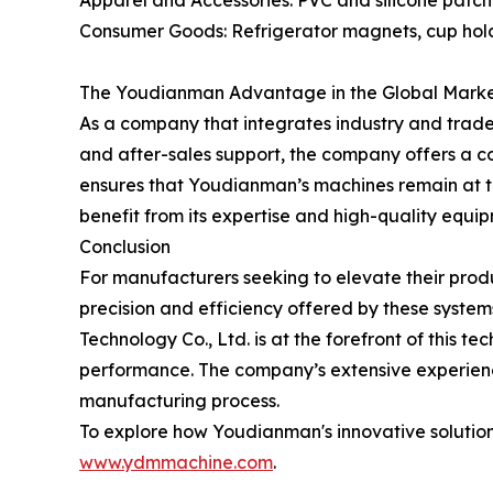
Apparel and Accessories: PVC and silicone patche
Consumer Goods: Refrigerator magnets, cup hold
The Youdianman Advantage in the Global Mark
As a company that integrates industry and trade,
and after-sales support, the company offers a c
ensures that Youdianman’s machines remain at t
benefit from its expertise and high-quality equi
Conclusion
For manufacturers seeking to elevate their produ
precision and efficiency offered by these syste
Technology Co., Ltd. is at the forefront of this 
performance. The company’s extensive experience
manufacturing process.
To explore how Youdianman's innovative solutions
www.ydmmachine.com
.