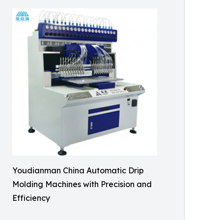
Youdianman China Automatic Drip
Molding Machines with Precision and
Efficiency