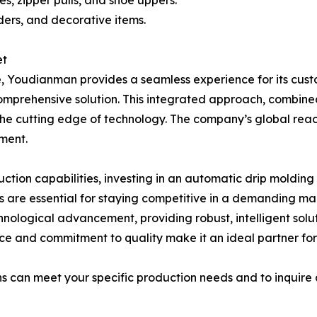
s, zipper pulls, and shoe uppers.
ers, and decorative items.
et
 Youdianman provides a seamless experience for its custome
omprehensive solution. This integrated approach, combine
he cutting edge of technology. The company’s global rea
pment.
ction capabilities, investing in an automatic drip molding
ms are essential for staying competitive in a demanding m
technological advancement, providing robust, intelligent s
 and commitment to quality make it an ideal partner for a
 can meet your specific production needs and to inquire ab