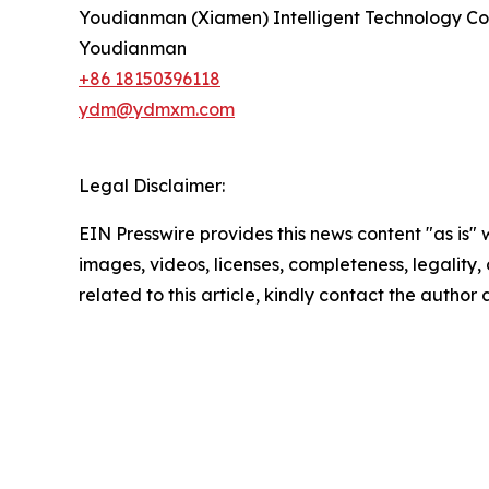
Youdianman (Xiamen) Intelligent Technology Co.
Youdianman
+86 18150396118
ydm@ydmxm.com
Legal Disclaimer:
EIN Presswire provides this news content "as is" 
images, videos, licenses, completeness, legality, o
related to this article, kindly contact the author