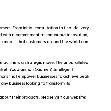
rs. From initial consultation to final delivery
d with a commitment to continuous innovation,
ch means that customers around the world can
 machine is a strategic move. The unparalleled
arket. Youdianman (Xiamen) Intelligent
olutions that empower businesses to achieve peak
ny business looking to transform its
out their products, please visit our website: