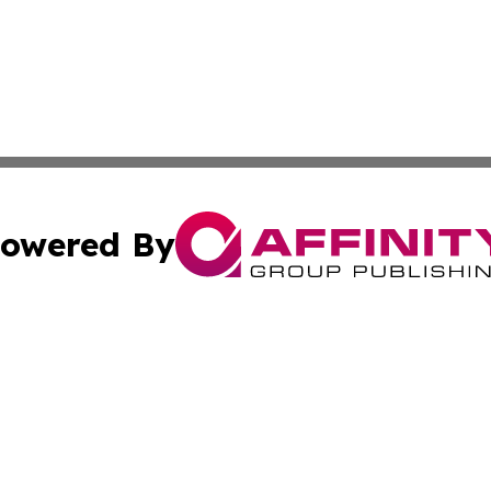
owered By
ubmit Press Release
Terms & Conditions
Copyright/DMCA
 dba Affinity Group Publishing & World Education News N
Cookie Settings / Your Privacy Choices