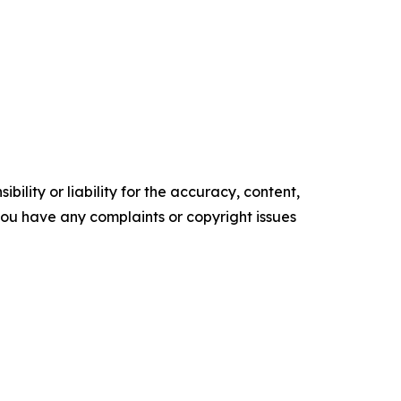
ility or liability for the accuracy, content,
f you have any complaints or copyright issues