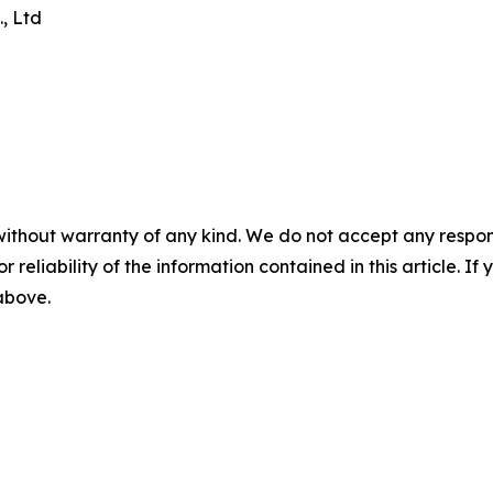
, Ltd
without warranty of any kind. We do not accept any responsib
r reliability of the information contained in this article. I
 above.