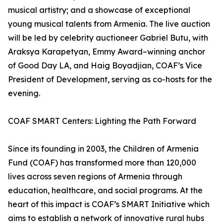
musical artistry; and a showcase of exceptional
young musical talents from Armenia. The live auction
will be led by celebrity auctioneer Gabriel Butu, with
Araksya Karapetyan, Emmy Award–winning anchor
of Good Day LA, and Haig Boyadjian, COAF’s Vice
President of Development, serving as co-hosts for the
evening.
COAF SMART Centers: Lighting the Path Forward
Since its founding in 2003, the Children of Armenia
Fund (COAF) has transformed more than 120,000
lives across seven regions of Armenia through
education, healthcare, and social programs. At the
heart of this impact is COAF’s SMART Initiative which
aims to establish a network of innovative rural hubs