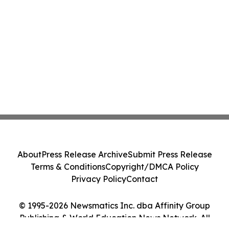
About
Press Release Archive
Submit Press Release
Terms & Conditions
Copyright/DMCA Policy
Privacy Policy
Contact
© 1995-2026 Newsmatics Inc. dba Affinity Group
Publishing & World Education News Network. All