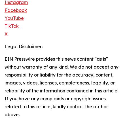
Instagram
Facebook
YouTube
TikTok
X
Legal Disclaimer:
EIN Presswire provides this news content "as is"
without warranty of any kind. We do not accept any
responsibility or liability for the accuracy, content,
images, videos, licenses, completeness, legality, or
reliability of the information contained in this article.
If you have any complaints or copyright issues
related to this article, kindly contact the author
above.