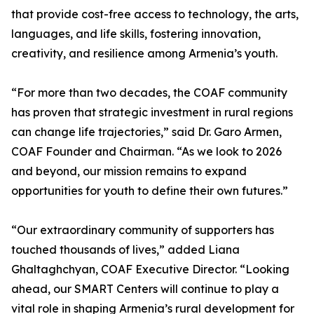
that provide cost-free access to technology, the arts,
languages, and life skills, fostering innovation,
creativity, and resilience among Armenia’s youth.
“For more than two decades, the COAF community
has proven that strategic investment in rural regions
can change life trajectories,” said Dr. Garo Armen,
COAF Founder and Chairman. “As we look to 2026
and beyond, our mission remains to expand
opportunities for youth to define their own futures.”
“Our extraordinary community of supporters has
touched thousands of lives,” added Liana
Ghaltaghchyan, COAF Executive Director. “Looking
ahead, our SMART Centers will continue to play a
vital role in shaping Armenia’s rural development for