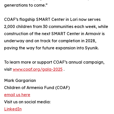
generations to come.”
COAF’s flagship SMART Center in Lori now serves
2,000 children from 30 communities each week, while
construction of the next SMART Center in Armavir is
underway and on track for completion in 2028,
paving the way for future expansion into Syunik.
To learn more or support COAF’s annual campaign,
visit
www.coaf.org/gala-2025
.
Mark Gargarian
Children of Armenia Fund (COAF)
email us here
Visit us on social media:
LinkedIn