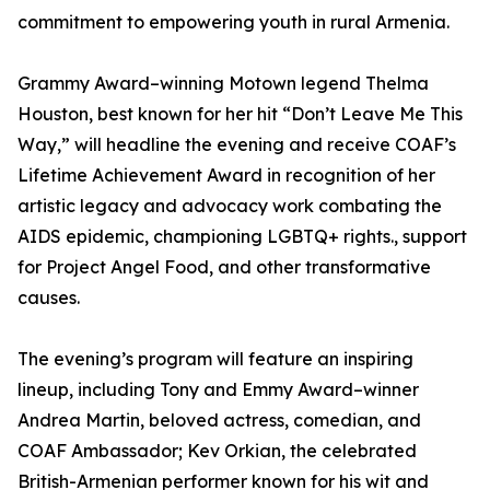
commitment to empowering youth in rural Armenia.
Grammy Award–winning Motown legend Thelma
Houston, best known for her hit “Don’t Leave Me This
Way,” will headline the evening and receive COAF’s
Lifetime Achievement Award in recognition of her
artistic legacy and advocacy work combating the
AIDS epidemic, championing LGBTQ+ rights., support
for Project Angel Food, and other transformative
causes.
The evening’s program will feature an inspiring
lineup, including Tony and Emmy Award–winner
Andrea Martin, beloved actress, comedian, and
COAF Ambassador; Kev Orkian, the celebrated
British-Armenian performer known for his wit and