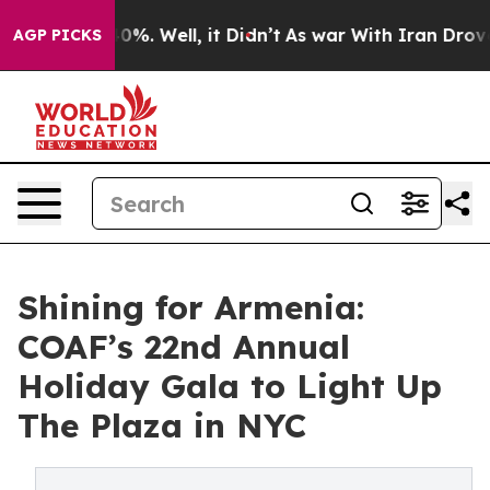
und 40%. Well, it Didn’t
As war With Iran Drove oil 
AGP PICKS
Shining for Armenia:
COAF’s 22nd Annual
Holiday Gala to Light Up
The Plaza in NYC