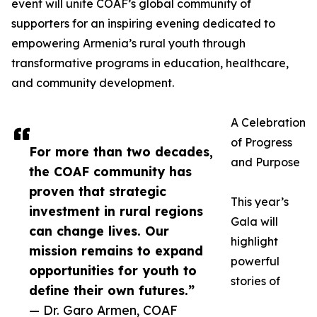
event will unite COAF’s global community of
supporters for an inspiring evening dedicated to
empowering Armenia’s rural youth through
transformative programs in education, healthcare,
and community development.
A Celebration
of Progress
For more than two decades,
and Purpose
the COAF community has
proven that strategic
This year’s
investment in rural regions
Gala will
can change lives. Our
highlight
mission remains to expand
powerful
opportunities for youth to
stories of
define their own futures.”
— Dr. Garo Armen, COAF