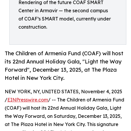
Rendering of the future COAF SMART
Center in Armavir — the second campus
of COAF’s SMART model, currently under
construction.
The Children of Armenia Fund (COAF) will host
its 22nd Annual Holiday Gala, "Light the Way
Forward", December 13, 2025, at The Plaza
Hotel in New York City.
NEW YORK, NY, UNITED STATES, November 4, 2025
/
EINPresswire.com
/ -- The Children of Armenia Fund
(COAF) will host its 22nd Annual Holiday Gala, Light
the Way Forward, on Saturday, December 13, 2025,
at The Plaza Hotel in New York City. This signature