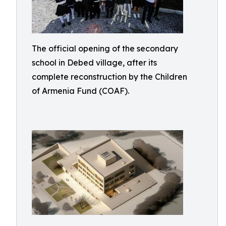
The official opening of the secondary
school in Debed village, after its
complete reconstruction by the Children
of Armenia Fund (COAF).