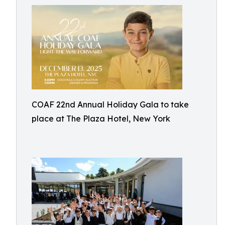
COAF 22nd Annual Holiday Gala to take
place at The Plaza Hotel, New York