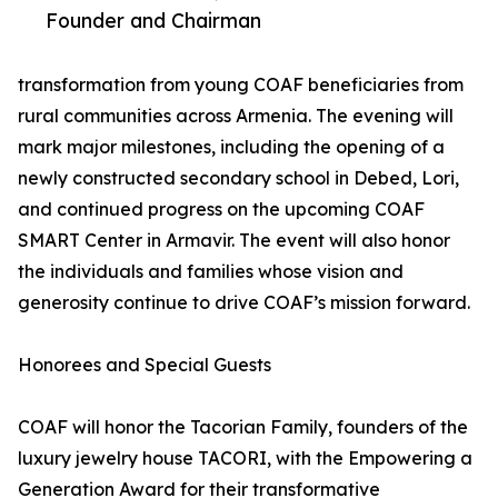
Founder and Chairman
transformation from young COAF beneficiaries from
rural communities across Armenia. The evening will
mark major milestones, including the opening of a
newly constructed secondary school in Debed, Lori,
and continued progress on the upcoming COAF
SMART Center in Armavir. The event will also honor
the individuals and families whose vision and
generosity continue to drive COAF’s mission forward.
Honorees and Special Guests
COAF will honor the Tacorian Family, founders of the
luxury jewelry house TACORI, with the Empowering a
Generation Award for their transformative