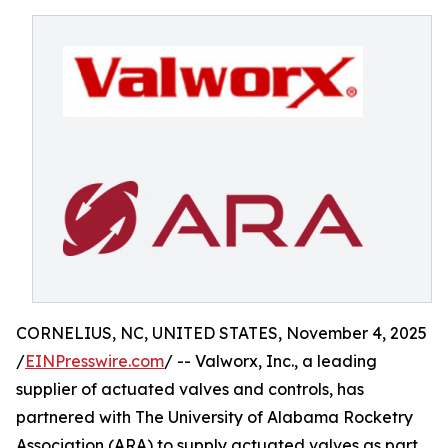
CORNELIUS, NC, UNITED STATES, November 4, 2025
/
EINPresswire.com
/ -- Valworx, Inc., a leading
supplier of actuated valves and controls, has
partnered with The University of Alabama Rocketry
Association (ARA) to supply actuated valves as part