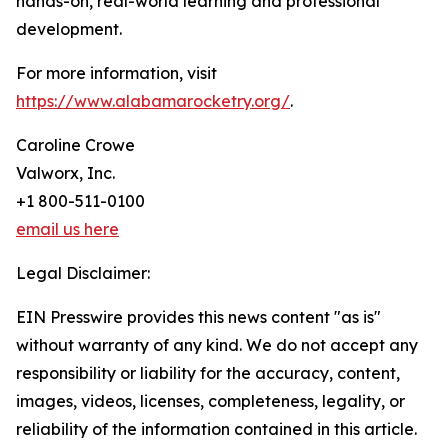
hands-on, real-world learning and professional
development.
For more information, visit
https://www.alabamarocketry.org/
.
Caroline Crowe
Valworx, Inc.
+1 800-511-0100
email us here
Legal Disclaimer:
EIN Presswire provides this news content "as is"
without warranty of any kind. We do not accept any
responsibility or liability for the accuracy, content,
images, videos, licenses, completeness, legality, or
reliability of the information contained in this article.