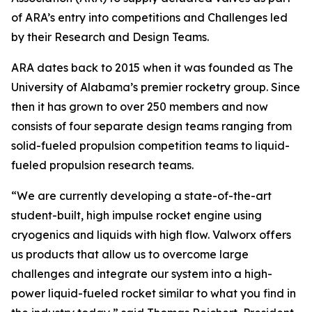
of ARA’s entry into competitions and Challenges led
by their Research and Design Teams.
ARA dates back to 2015 when it was founded as The
University of Alabama’s premier rocketry group. Since
then it has grown to over 250 members and now
consists of four separate design teams ranging from
solid-fueled propulsion competition teams to liquid-
fueled propulsion research teams.
“We are currently developing a state-of-the-art
student-built, high impulse rocket engine using
cryogenics and liquids with high flow. Valworx offers
us products that allow us to overcome large
challenges and integrate our system into a high-
power liquid-fueled rocket similar to what you find in