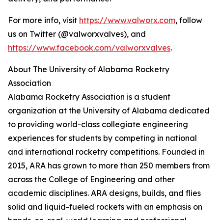
For more info, visit
https://www.valworx.com
, follow
us on Twitter (@valworxvalves), and
https://www.facebook.com/valworxvalves
.
About The University of Alabama Rocketry
Association
Alabama Rocketry Association is a student
organization at the University of Alabama dedicated
to providing world-class collegiate engineering
experiences for students by competing in national
and international rocketry competitions. Founded in
2015, ARA has grown to more than 250 members from
across the College of Engineering and other
academic disciplines. ARA designs, builds, and flies
solid and liquid-fueled rockets with an emphasis on