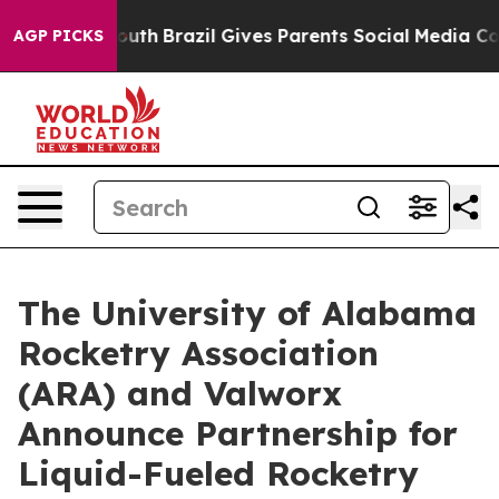
arms to Youth
Brazil Gives Parents Social Media Contro
AGP PICKS
The University of Alabama
Rocketry Association
(ARA) and Valworx
Announce Partnership for
Liquid-Fueled Rocketry