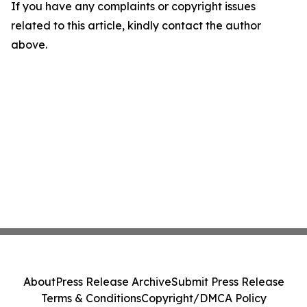
If you have any complaints or copyright issues
related to this article, kindly contact the author
above.
About
Press Release Archive
Submit Press Release
Terms & Conditions
Copyright/DMCA Policy