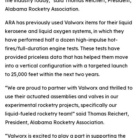
the industry today,” said Thomas Reichert, President,
Alabama Rocketry Association.
ARA has previously used Valworx items for their liquid
kerosene and liquid oxygen systems, in which they
have performed half a dozen high-impulse hot-
fires/full-duration engine tests. These tests have
provided priceless data that has helped them move
into a vertical configuration with a targeted launch
to 25,000 feet within the next two years.
“We are proud to partner with Valworx and thrilled to
use their actuated assemblies and valves in our
experimental rocketry projects, specifically our
liquid-fueled rocketry team!” said Thomas Reichert,
President, Alabama Rocketry Association.
“Valworx is excited to play a part in supporting the