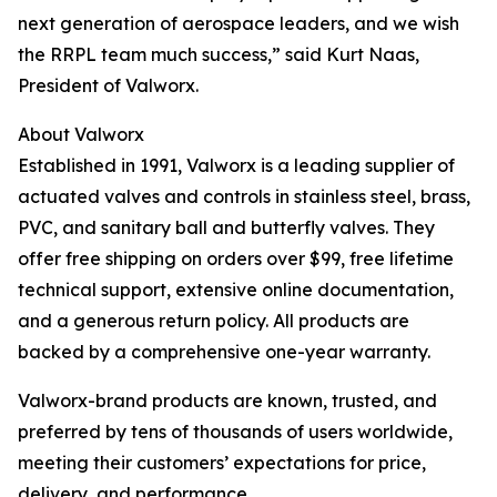
next generation of aerospace leaders, and we wish
the RRPL team much success,” said Kurt Naas,
President of Valworx.
About Valworx
Established in 1991, Valworx is a leading supplier of
actuated valves and controls in stainless steel, brass,
PVC, and sanitary ball and butterfly valves. They
offer free shipping on orders over $99, free lifetime
technical support, extensive online documentation,
and a generous return policy. All products are
backed by a comprehensive one-year warranty.
Valworx-brand products are known, trusted, and
preferred by tens of thousands of users worldwide,
meeting their customers’ expectations for price,
delivery, and performance.