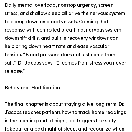
Daily mental overload, nonstop urgency, screen
stress, and shallow sleep all drive the nervous system
to clamp down on blood vessels. Calming that
response with controlled breathing, nervous system
downshift drills, and built in recovery windows can
help bring down heart rate and ease vascular
tension. “Blood pressure does not just come from
salt,” Dr. Jacobs says. “It comes from stress you never
release.”
Behavioral Modification
The final chapter is about staying alive long term. Dr.
Jacobs teaches patients how to track home readings
in the morning and at night, log triggers like salty
takeout or a bad night of sleep, and recognize when