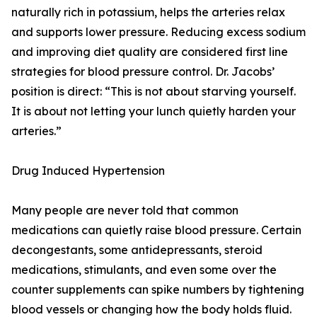
naturally rich in potassium, helps the arteries relax
and supports lower pressure. Reducing excess sodium
and improving diet quality are considered first line
strategies for blood pressure control. Dr. Jacobs’
position is direct: “This is not about starving yourself.
It is about not letting your lunch quietly harden your
arteries.”
Drug Induced Hypertension
Many people are never told that common
medications can quietly raise blood pressure. Certain
decongestants, some antidepressants, steroid
medications, stimulants, and even some over the
counter supplements can spike numbers by tightening
blood vessels or changing how the body holds fluid.