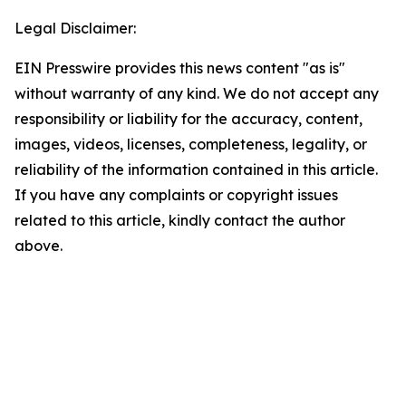
Legal Disclaimer:
EIN Presswire provides this news content "as is"
without warranty of any kind. We do not accept any
responsibility or liability for the accuracy, content,
images, videos, licenses, completeness, legality, or
reliability of the information contained in this article.
If you have any complaints or copyright issues
related to this article, kindly contact the author
above.