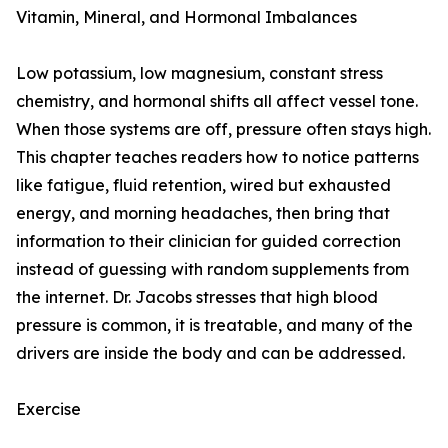
Vitamin, Mineral, and Hormonal Imbalances
Low potassium, low magnesium, constant stress
chemistry, and hormonal shifts all affect vessel tone.
When those systems are off, pressure often stays high.
This chapter teaches readers how to notice patterns
like fatigue, fluid retention, wired but exhausted
energy, and morning headaches, then bring that
information to their clinician for guided correction
instead of guessing with random supplements from
the internet. Dr. Jacobs stresses that high blood
pressure is common, it is treatable, and many of the
drivers are inside the body and can be addressed.
Exercise