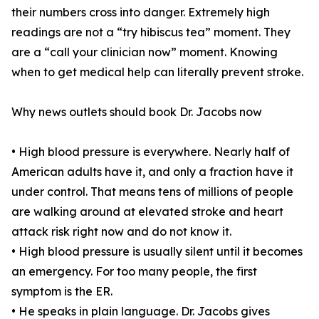
their numbers cross into danger. Extremely high
readings are not a “try hibiscus tea” moment. They
are a “call your clinician now” moment. Knowing
when to get medical help can literally prevent stroke.
Why news outlets should book Dr. Jacobs now
• High blood pressure is everywhere. Nearly half of
American adults have it, and only a fraction have it
under control. That means tens of millions of people
are walking around at elevated stroke and heart
attack risk right now and do not know it.
• High blood pressure is usually silent until it becomes
an emergency. For too many people, the first
symptom is the ER.
• He speaks in plain language. Dr. Jacobs gives