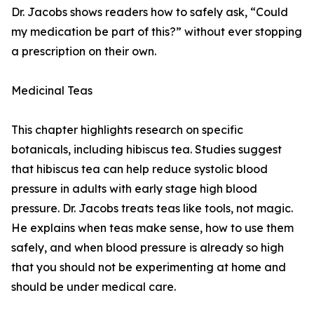
Dr. Jacobs shows readers how to safely ask, “Could
my medication be part of this?” without ever stopping
a prescription on their own.
Medicinal Teas
This chapter highlights research on specific
botanicals, including hibiscus tea. Studies suggest
that hibiscus tea can help reduce systolic blood
pressure in adults with early stage high blood
pressure. Dr. Jacobs treats teas like tools, not magic.
He explains when teas make sense, how to use them
safely, and when blood pressure is already so high
that you should not be experimenting at home and
should be under medical care.