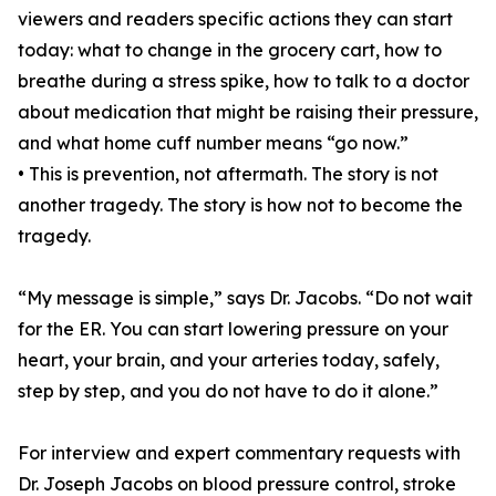
viewers and readers specific actions they can start
today: what to change in the grocery cart, how to
breathe during a stress spike, how to talk to a doctor
about medication that might be raising their pressure,
and what home cuff number means “go now.”
• This is prevention, not aftermath. The story is not
another tragedy. The story is how not to become the
tragedy.
“My message is simple,” says Dr. Jacobs. “Do not wait
for the ER. You can start lowering pressure on your
heart, your brain, and your arteries today, safely,
step by step, and you do not have to do it alone.”
For interview and expert commentary requests with
Dr. Joseph Jacobs on blood pressure control, stroke