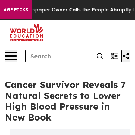
Newspaper Owner Calls the People Abruptly Laid off 
AGP PICKS
Cancer Survivor Reveals 7
Natural Secrets to Lower
High Blood Pressure in
New Book