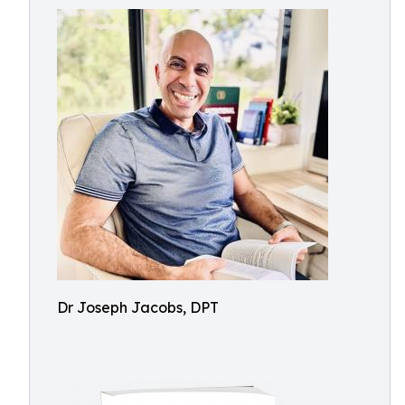
Dr Joseph Jacobs, DPT