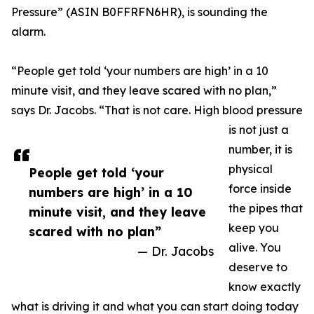
Pressure” (ASIN B0FFRFN6HR), is sounding the
alarm.
“People get told ‘your numbers are high’ in a 10
minute visit, and they leave scared with no plan,”
says Dr. Jacobs. “That is not care. High blood pressure
is not just a
number, it is
physical
People get told ‘your
force inside
numbers are high’ in a 10
the pipes that
minute visit, and they leave
keep you
scared with no plan”
alive. You
— Dr. Jacobs
deserve to
know exactly
what is driving it and what you can start doing today