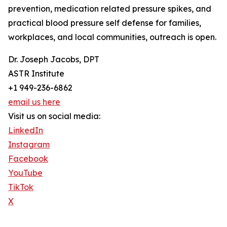
prevention, medication related pressure spikes, and
practical blood pressure self defense for families,
workplaces, and local communities, outreach is open.
Dr. Joseph Jacobs, DPT
ASTR Institute
+1 949-236-6862
email us here
Visit us on social media:
LinkedIn
Instagram
Facebook
YouTube
TikTok
X