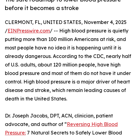
before it becomes a stroke
CLERMONT, FL, UNITED STATES, November 4, 2025
/
EINPresswire.com
/ -- High blood pressure is quietly
putting more than 100 million Americans at risk, and
most people have no idea it is happening until it is
already dangerous. According to the CDC, nearly half
of U.S. adults, about 120 million people, have high
blood pressure and most of them do not have it under
control. High blood pressure is a major driver of heart
disease and stroke, which remain leading causes of
death in the United States.
Dr. Joseph Jacobs, DPT, ACN, clinician, patient
advocate, and author of “
Reversing High Blood
Pressure:
7 Natural Secrets to Safely Lower Blood