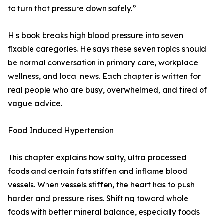
to turn that pressure down safely.”
His book breaks high blood pressure into seven
fixable categories. He says these seven topics should
be normal conversation in primary care, workplace
wellness, and local news. Each chapter is written for
real people who are busy, overwhelmed, and tired of
vague advice.
Food Induced Hypertension
This chapter explains how salty, ultra processed
foods and certain fats stiffen and inflame blood
vessels. When vessels stiffen, the heart has to push
harder and pressure rises. Shifting toward whole
foods with better mineral balance, especially foods