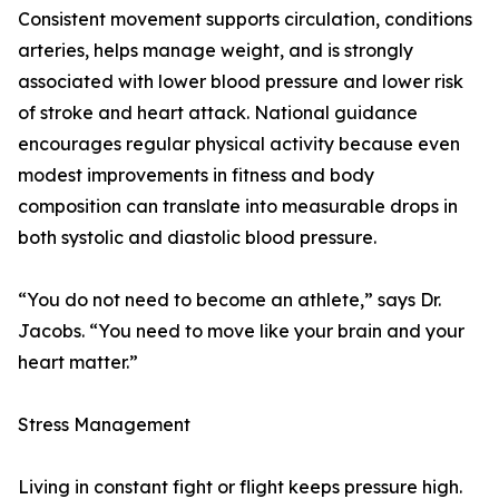
Consistent movement supports circulation, conditions
arteries, helps manage weight, and is strongly
associated with lower blood pressure and lower risk
of stroke and heart attack. National guidance
encourages regular physical activity because even
modest improvements in fitness and body
composition can translate into measurable drops in
both systolic and diastolic blood pressure.
“You do not need to become an athlete,” says Dr.
Jacobs. “You need to move like your brain and your
heart matter.”
Stress Management
Living in constant fight or flight keeps pressure high.