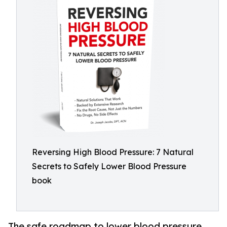
Reversing High Blood Pressure: 7 Natural
Secrets to Safely Lower Blood Pressure
book
The safe roadmap to lower blood pressure