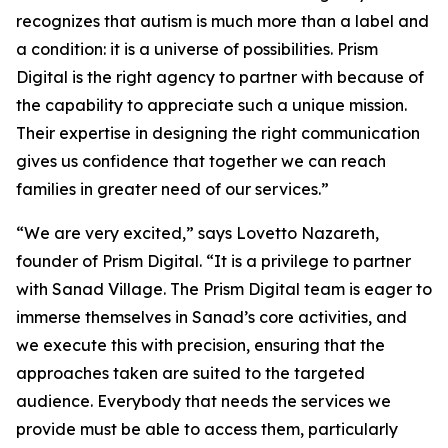
recognizes that autism is much more than a label and
a condition: it is a universe of possibilities. Prism
Digital is the right agency to partner with because of
the capability to appreciate such a unique mission.
Their expertise in designing the right communication
gives us confidence that together we can reach
families in greater need of our services.”
“We are very excited,” says Lovetto Nazareth,
founder of Prism Digital. “It is a privilege to partner
with Sanad Village. The Prism Digital team is eager to
immerse themselves in Sanad’s core activities, and
we execute this with precision, ensuring that the
approaches taken are suited to the targeted
audience. Everybody that needs the services we
provide must be able to access them, particularly