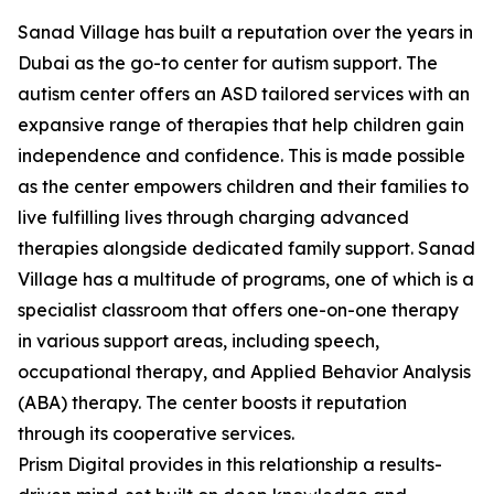
Sanad Village has built a reputation over the years in
Dubai as the go-to center for autism support. The
autism center offers an ASD tailored services with an
expansive range of therapies that help children gain
independence and confidence. This is made possible
as the center empowers children and their families to
live fulfilling lives through charging advanced
therapies alongside dedicated family support. Sanad
Village has a multitude of programs, one of which is a
specialist classroom that offers one-on-one therapy
in various support areas, including speech,
occupational therapy, and Applied Behavior Analysis
(ABA) therapy. The center boosts it reputation
through its cooperative services.
Prism Digital provides in this relationship a results-