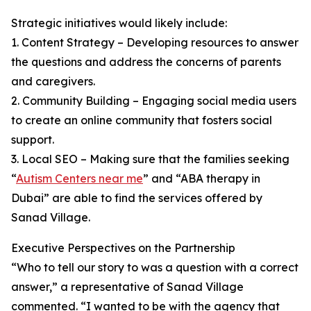
Strategic initiatives would likely include:
1. Content Strategy – Developing resources to answer
the questions and address the concerns of parents
and caregivers.
2. Community Building – Engaging social media users
to create an online community that fosters social
support.
3. Local SEO – Making sure that the families seeking
“
Autism Centers near me
” and “ABA therapy in
Dubai” are able to find the services offered by
Sanad Village.
Executive Perspectives on the Partnership
“Who to tell our story to was a question with a correct
answer,” a representative of Sanad Village
commented. “I wanted to be with the agency that