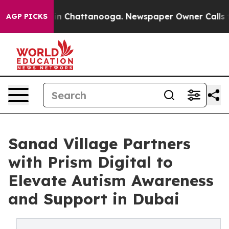
e
Chaos in Chattanooga. Newspaper Owner Calls the Pe
AGP PICKS
Sanad Village Partners
with Prism Digital to
Elevate Autism Awareness
and Support in Dubai