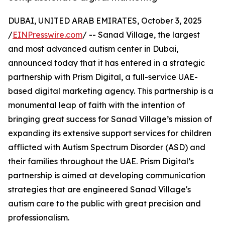
DUBAI, UNITED ARAB EMIRATES, October 3, 2025
/
EINPresswire.com
/ -- Sanad Village, the largest
and most advanced autism center in Dubai,
announced today that it has entered in a strategic
partnership with Prism Digital, a full-service UAE-
based digital marketing agency. This partnership is a
monumental leap of faith with the intention of
bringing great success for Sanad Village’s mission of
expanding its extensive support services for children
afflicted with Autism Spectrum Disorder (ASD) and
their families throughout the UAE. Prism Digital’s
partnership is aimed at developing communication
strategies that are engineered Sanad Village's
autism care to the public with great precision and
professionalism.