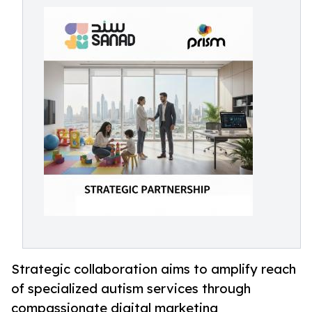
Strategic collaboration aims to amplify reach
of specialized autism services through
compassionate digital marketing