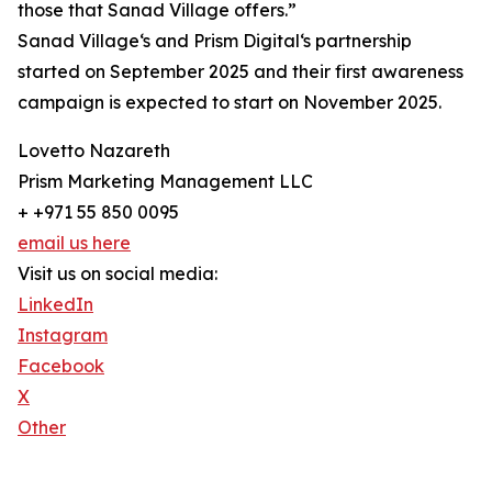
those that Sanad Village offers.”
Sanad Village‘s and Prism Digital‘s partnership
started on September 2025 and their first awareness
campaign is expected to start on November 2025.
Lovetto Nazareth
Prism Marketing Management LLC
+ +971 55 850 0095
email us here
Visit us on social media:
LinkedIn
Instagram
Facebook
X
Other