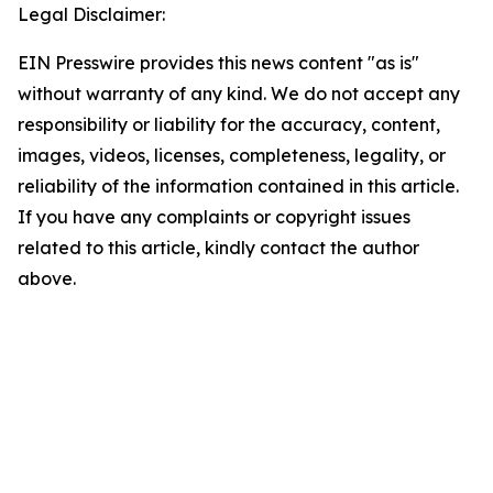
Legal Disclaimer:
EIN Presswire provides this news content "as is"
without warranty of any kind. We do not accept any
responsibility or liability for the accuracy, content,
images, videos, licenses, completeness, legality, or
reliability of the information contained in this article.
If you have any complaints or copyright issues
related to this article, kindly contact the author
above.