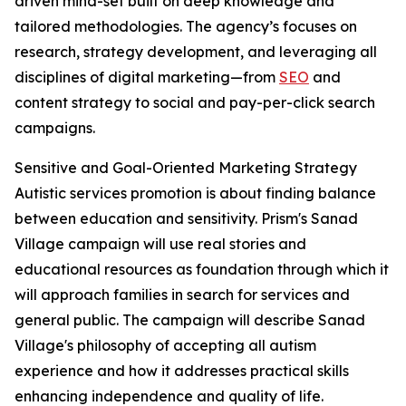
driven mind-set built on deep knowledge and
tailored methodologies. The agency’s focuses on
research, strategy development, and leveraging all
disciplines of digital marketing—from
SEO
and
content strategy to social and pay-per-click search
campaigns.
Sensitive and Goal-Oriented Marketing Strategy
Autistic services promotion is about finding balance
between education and sensitivity. Prism's Sanad
Village campaign will use real stories and
educational resources as foundation through which it
will approach families in search for services and
general public. The campaign will describe Sanad
Village's philosophy of accepting all autism
experience and how it addresses practical skills
enhancing independence and quality of life.