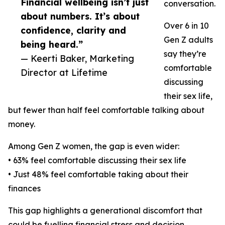
Financial wellbeing isn’t just
conversation.
about numbers. It’s about
Over 6 in 10
confidence, clarity and
Gen Z adults
being heard.”
say they’re
— Keerti Baker, Marketing
comfortable
Director at Lifetime
discussing
their sex life,
but fewer than half feel comfortable talking about
money.
Among Gen Z women, the gap is even wider:
• 63% feel comfortable discussing their sex life
• Just 48% feel comfortable taking about their
finances
This gap highlights a generational discomfort that
could be fuelling financial stress and decision