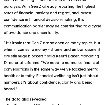
paralysis. With Gen Z already reporting the highest
rates of financial anxiety and regret, and lowest
confidence in financial decision-making, this
communication barrier may be contributing to a cycle
of avoidance and uncertainty.
“It’s ironic that Gen Z are so open on many topics, but
when it comes to money - shame and embarrassment
are still huge blockers,” said Keerti Baker, Marketing
Director at Lifetime. “We need to normalise financial
conversations in the same way we’ve tackled mental
health or identity. Financial wellbeing isn’t just about
numbers. It’s about confidence, clarity and being
heard.”
The data also revealed: