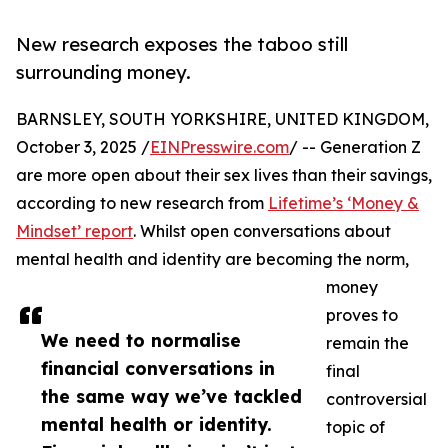
New research exposes the taboo still
surrounding money.
BARNSLEY, SOUTH YORKSHIRE, UNITED KINGDOM,
October 3, 2025 /
EINPresswire.com
/ -- Generation Z
are more open about their sex lives than their savings,
according to new research from
Lifetime’s ‘Money &
Mindset’ report
. Whilst open conversations about
mental health and identity are becoming the norm,
money
proves to
We need to normalise
remain the
financial conversations in
final
the same way we’ve tackled
controversial
mental health or identity.
topic of