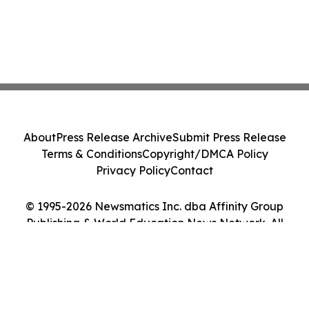
About
Press Release Archive
Submit Press Release
Terms & Conditions
Copyright/DMCA Policy
Privacy Policy
Contact
© 1995-2026 Newsmatics Inc. dba Affinity Group
Publishing & World Education News Network. All
Rights Reserved.
Cookie Settings / Your Privacy Choices