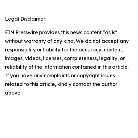
Legal Disclaimer:
EIN Presswire provides this news content "as is"
without warranty of any kind. We do not accept any
responsibility or liability for the accuracy, content,
images, videos, licenses, completeness, legality, or
reliability of the information contained in this article.
If you have any complaints or copyright issues
related to this article, kindly contact the author
above.