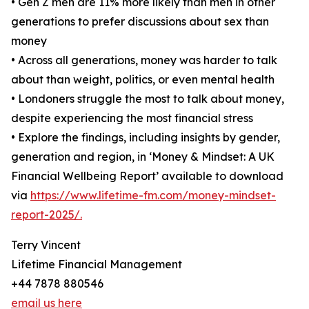
• Gen Z men are 11% more likely than men in other
generations to prefer discussions about sex than
money
• Across all generations, money was harder to talk
about than weight, politics, or even mental health
• Londoners struggle the most to talk about money,
despite experiencing the most financial stress
• Explore the findings, including insights by gender,
generation and region, in ‘Money & Mindset: A UK
Financial Wellbeing Report’ available to download
via
https://www.lifetime-fm.com/money-mindset-
report-2025/.
Terry Vincent
Lifetime Financial Management
+44 7878 880546
email us here