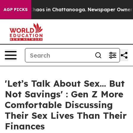
Collapse
Chaos in Chattanooga. Newspaper Owner Call
AGP PICKS
'Let’s Talk About Sex… But
Not Savings' : Gen Z More
Comfortable Discussing
Their Sex Lives Than Their
Finances