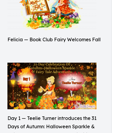
Felicia — Book Club Fairy Welcomes Fall
Day 1 — Teelie Turner introduces the 31
Days of Autumn: Halloween Sparkle &