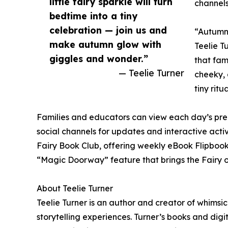
little fairy sparkle will turn
channels
bedtime into a tiny
celebration — join us and
“Autumn 
make autumn glow with
Teelie T
giggles and wonder.”
that fam
— Teelie Turner
cheeky, 
tiny rit
Families and educators can view each day’s pre
social channels for updates and interactive activ
Fairy Book Club, offering weekly eBook Flipbook
“Magic Doorway” feature that brings the Fairy o
About Teelie Turner
Teelie Turner is an author and creator of whimsic
storytelling experiences. Turner’s books and digi