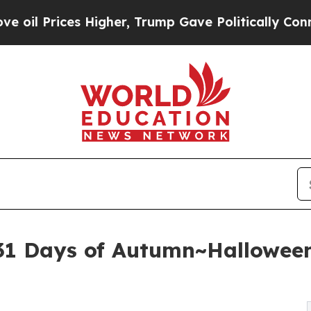
ces Higher, Trump Gave Politically Connected oi
 '31 Days of Autumn~Hallowee