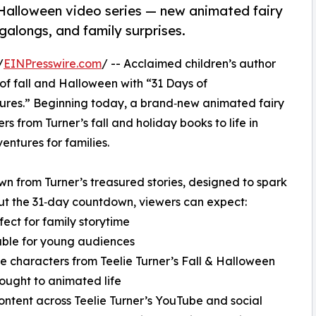
 Halloween video series — new animated fairy
galongs, and family surprises.
/
EINPresswire.com
/ -- Acclaimed children’s author
of fall and Halloween with “31 Days of
res.” Beginning today, a brand‑new animated fairy
s from Turner’s fall and holiday books to life in
entures for families.
 from Turner’s treasured stories, designed to spark
ut the 31‑day countdown, viewers can expect:
ect for family storytime
table for young audiences
te characters from Teelie Turner’s Fall & Halloween
rought to animated life
content across Teelie Turner’s YouTube and social