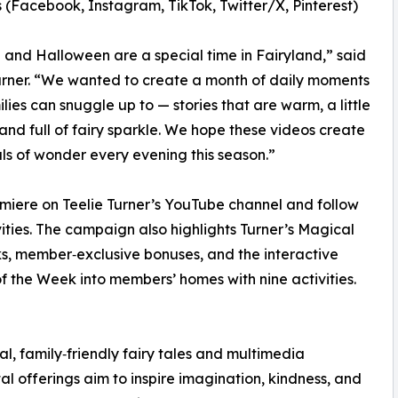
 (Facebook, Instagram, TikTok, Twitter/X, Pinterest)
and Halloween are a special time in Fairyland,” said
urner. “We wanted to create a month of daily moments
ilies can snuggle up to — stories that are warm, a little
and full of fairy sparkle. We hope these videos create
uals of wonder every evening this season.”
miere on Teelie Turner’s YouTube channel and follow
ities. The campaign also highlights Turner’s Magical
s, member‑exclusive bonuses, and the interactive
f the Week into members’ homes with nine activities.
al, family‑friendly fairy tales and multimedia
tal offerings aim to inspire imagination, kindness, and