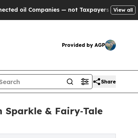
l Companies — not Taxpayers — the Chance to Cas
View all
Provided by AGP
Share
n Sparkle & Fairy‑Tale