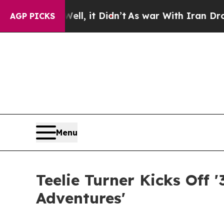
 Well, it Didn’t
As war With Iran Drove oil Pri
AGP PICKS
Menu
Teelie Turner Kicks Off
Adventures'