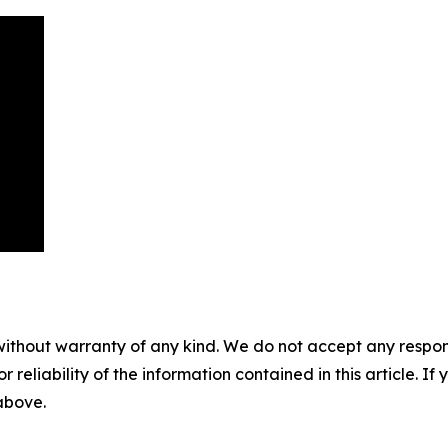
without warranty of any kind. We do not accept any responsib
r reliability of the information contained in this article. I
 above.