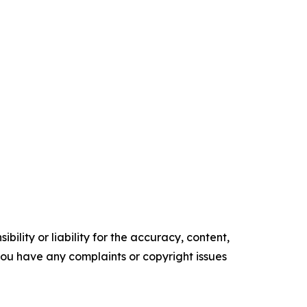
ility or liability for the accuracy, content,
f you have any complaints or copyright issues