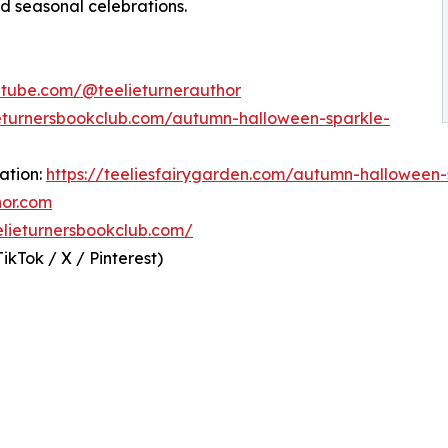
and seasonal celebrations.
utube.com/@teelieturnerauthor
ieturnersbookclub.com/autumn-halloween-sparkle-
ation:
https://teeliesfairygarden.com/autumn-halloween-
hor.com
eelieturnersbookclub.com/
kTok / X / Pinterest)