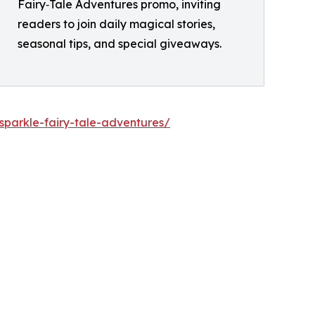
Fairy‑Tale Adventures promo, inviting
readers to join daily magical stories,
seasonal tips, and special giveaways.
sparkle-fairy-tale-adventures/