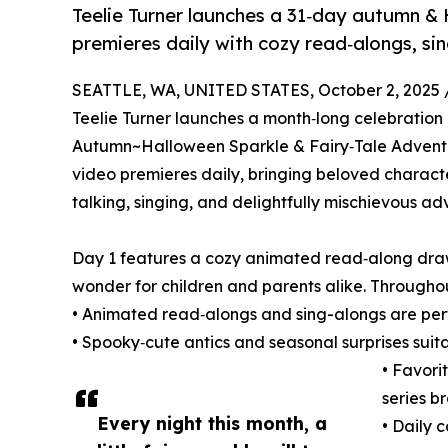
Teelie Turner launches a 31‑day autumn &
premieres daily with cozy read‑alongs, sin
SEATTLE, WA, UNITED STATES, October 2, 2025 
Teelie Turner launches a month‑long celebration 
Autumn~Halloween Sparkle & Fairy‑Tale Adventu
video premieres daily, bringing beloved character
talking, singing, and delightfully mischievous adv
Day 1 features a cozy animated read‑along drawn
wonder for children and parents alike. Througho
• Animated read‑alongs and sing-alongs are perf
• Spooky‑cute antics and seasonal surprises sui
• Favori
series b
Every night this month, a
• Daily 