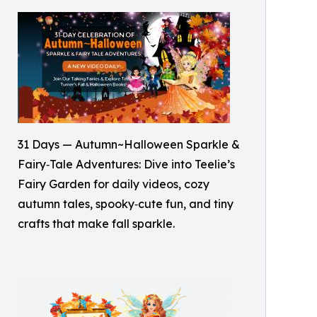
31 Days — Autumn~Halloween Sparkle &
Fairy‑Tale Adventures: Dive into Teelie’s
Fairy Garden for daily videos, cozy
autumn tales, spooky‑cute fun, and tiny
crafts that make fall sparkle.