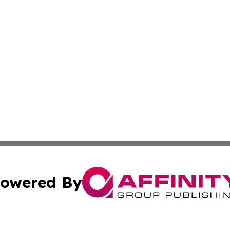
owered By
ubmit Press Release
Terms & Conditions
Copyright/DMCA