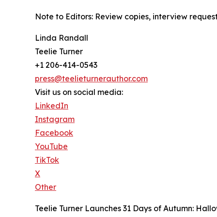
Note to Editors: Review copies, interview reques
Linda Randall
Teelie Turner
+1 206-414-0543
press@teelieturnerauthor.com
Visit us on social media:
LinkedIn
Instagram
Facebook
YouTube
TikTok
X
Other
Teelie Turner Launches 31 Days of Autumn: Hallow