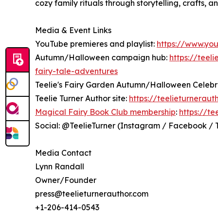
cozy family rituals through storytelling, crafts, 
Media & Event Links
YouTube premieres and playlist:
https://www.yo
Autumn/Halloween campaign hub:
https://teel
fairy-tale-adventures
Teelie's Fairy Garden Autumn/Halloween Celebr
Teelie Turner Author site:
https://teelieturneraut
Magical Fairy Book Club membership
:
https://t
Social: @TeelieTurner (Instagram / Facebook / Ti
Media Contact
Lynn Randall
Owner/Founder
press@teelieturnerauthor.com
+1-206-414-0543