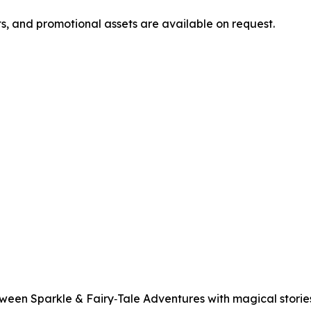
ts, and promotional assets are available on request.
een Sparkle & Fairy‑Tale Adventures with magical stories,