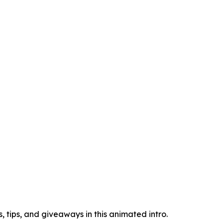
 tips, and giveaways in this animated intro.