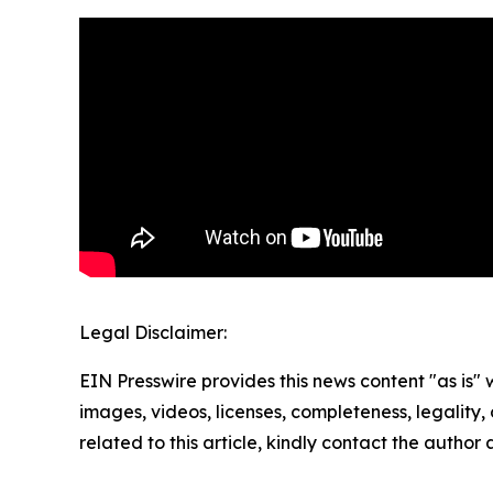
Legal Disclaimer:
EIN Presswire provides this news content "as is" 
images, videos, licenses, completeness, legality, o
related to this article, kindly contact the author