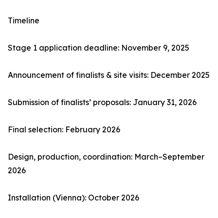
Timeline
Stage 1 application deadline: November 9, 2025
Announcement of finalists & site visits: December 2025
Submission of finalists’ proposals: January 31, 2026
Final selection: February 2026
Design, production, coordination: March–September
2026
Installation (Vienna): October 2026