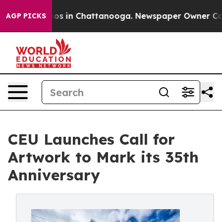
lapse
Chaos in Chattanooga. Newspaper Owner Calls th
AGP PICKS
CEU Launches Call for
Artwork to Mark its 35th
Anniversary