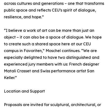
across cultures and generations – one that transforms
public space and reflects CEU’s spirit of dialogue,
resilience, and hope.”
“I believe a work of art can be more than just an
object – it can also be a space of dialogue. We hope
to create such a shared space here at our CEU
campus in Favoriten,” Moschel continues. “We are
especially delighted to have two distinguished and
experienced jury members with us: French designer
Matali Crasset and Swiss performance artist San
Keller.”
Location and Support
Proposals are invited for sculptural, architectural, or