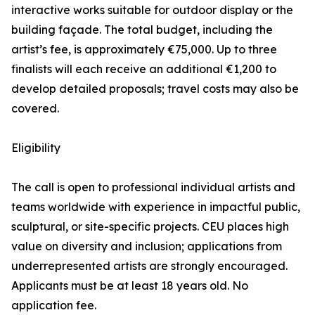
interactive works suitable for outdoor display or the
building façade. The total budget, including the
artist’s fee, is approximately €75,000. Up to three
finalists will each receive an additional €1,200 to
develop detailed proposals; travel costs may also be
covered.
Eligibility
The call is open to professional individual artists and
teams worldwide with experience in impactful public,
sculptural, or site-specific projects. CEU places high
value on diversity and inclusion; applications from
underrepresented artists are strongly encouraged.
Applicants must be at least 18 years old. No
application fee.