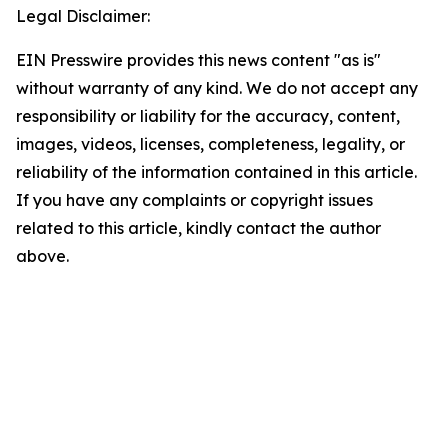
Legal Disclaimer:
EIN Presswire provides this news content "as is"
without warranty of any kind. We do not accept any
responsibility or liability for the accuracy, content,
images, videos, licenses, completeness, legality, or
reliability of the information contained in this article.
If you have any complaints or copyright issues
related to this article, kindly contact the author
above.