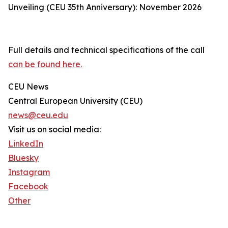
Unveiling (CEU 35th Anniversary): November 2026
Full details and technical specifications of the call
can be found here.
CEU News
Central European University (CEU)
news@ceu.edu
Visit us on social media:
LinkedIn
Bluesky
Instagram
Facebook
Other