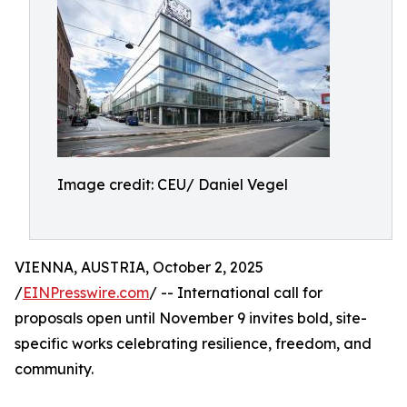
Image credit: CEU/ Daniel Vegel
VIENNA, AUSTRIA, October 2, 2025
/
EINPresswire.com
/ -- International call for
proposals open until November 9 invites bold, site-
specific works celebrating resilience, freedom, and
community.