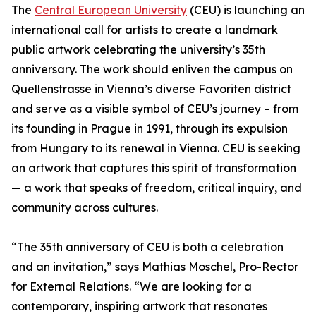
The
Central European University
(CEU) is launching an
international call for artists to create a landmark
public artwork celebrating the university’s 35th
anniversary. The work should enliven the campus on
Quellenstrasse in Vienna’s diverse Favoriten district
and serve as a visible symbol of CEU’s journey – from
its founding in Prague in 1991, through its expulsion
from Hungary to its renewal in Vienna. CEU is seeking
an artwork that captures this spirit of transformation
— a work that speaks of freedom, critical inquiry, and
community across cultures.
“The 35th anniversary of CEU is both a celebration
and an invitation,” says Mathias Moschel, Pro-Rector
for External Relations. “We are looking for a
contemporary, inspiring artwork that resonates