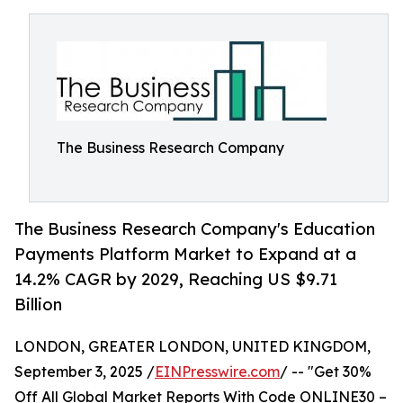
The Business Research Company
The Business Research Company's Education
Payments Platform Market to Expand at a
14.2% CAGR by 2029, Reaching US $9.71
Billion
LONDON, GREATER LONDON, UNITED KINGDOM,
September 3, 2025 /
EINPresswire.com
/ -- "Get 30%
Off All Global Market Reports With Code ONLINE30 –