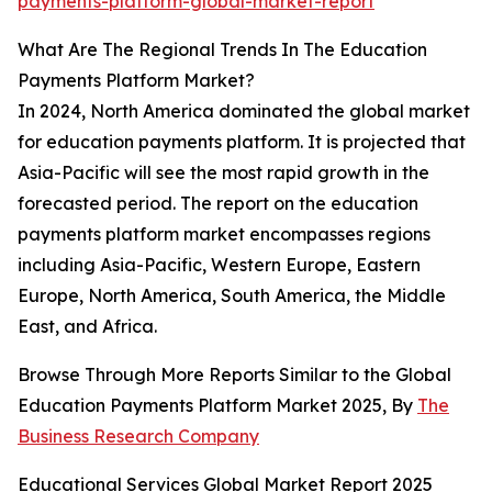
payments-platform-global-market-report
What Are The Regional Trends In The Education
Payments Platform Market?
In 2024, North America dominated the global market
for education payments platform. It is projected that
Asia-Pacific will see the most rapid growth in the
forecasted period. The report on the education
payments platform market encompasses regions
including Asia-Pacific, Western Europe, Eastern
Europe, North America, South America, the Middle
East, and Africa.
Browse Through More Reports Similar to the Global
Education Payments Platform Market 2025, By
The
Business Research Company
Educational Services Global Market Report 2025