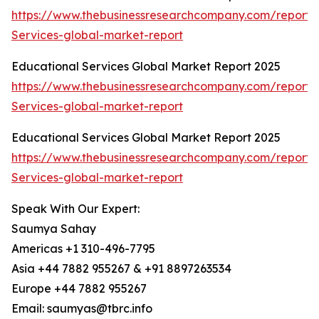
https://www.thebusinessresearchcompany.com/report/
Services-global-market-report
Educational Services Global Market Report 2025
https://www.thebusinessresearchcompany.com/report/
Services-global-market-report
Educational Services Global Market Report 2025
https://www.thebusinessresearchcompany.com/report/
Services-global-market-report
Speak With Our Expert:
Saumya Sahay
Americas +1 310-496-7795
Asia +44 7882 955267 & +91 8897263534
Europe +44 7882 955267
Email: saumyas@tbrc.info