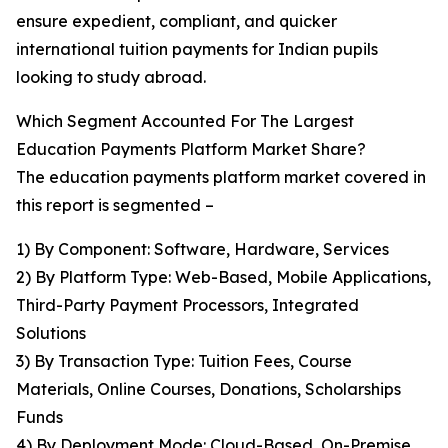
ensure expedient, compliant, and quicker
international tuition payments for Indian pupils
looking to study abroad.
Which Segment Accounted For The Largest
Education Payments Platform Market Share?
The education payments platform market covered in
this report is segmented –
1) By Component: Software, Hardware, Services
2) By Platform Type: Web-Based, Mobile Applications,
Third-Party Payment Processors, Integrated
Solutions
3) By Transaction Type: Tuition Fees, Course
Materials, Online Courses, Donations, Scholarships
Funds
4) By Deployment Mode: Cloud-Based, On-Premise