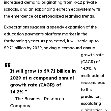
increased demand originating from K-12 private
schools, and an expanding edtech ecosystem with
the emergence of personalized learning trends.
Expectations suggest a speedy expansion of the
education payments platform market in the
forthcoming years. As projected, it will scale up to
$9.71 billion by 2029, having a compound annual
growth rate
(CAGR) of
14.2%. A
It will grow to $9.71 billion in
multitude of
2029 at a compound annual
reasons lead
growth rate (CAGR) of
to this
14.2%.”
prediction;
— The Business Research
escalating
Company
digitization in