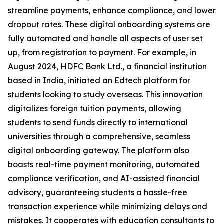
streamline payments, enhance compliance, and lower
dropout rates. These digital onboarding systems are
fully automated and handle all aspects of user set
up, from registration to payment. For example, in
August 2024, HDFC Bank Ltd., a financial institution
based in India, initiated an Edtech platform for
students looking to study overseas. This innovation
digitalizes foreign tuition payments, allowing
students to send funds directly to international
universities through a comprehensive, seamless
digital onboarding gateway. The platform also
boasts real-time payment monitoring, automated
compliance verification, and AI-assisted financial
advisory, guaranteeing students a hassle-free
transaction experience while minimizing delays and
mistakes. It cooperates with education consultants to