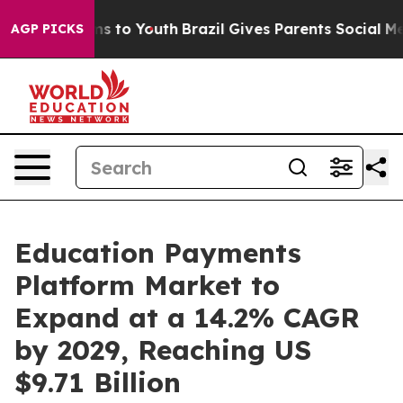
e Harms to Youth
Brazil Gives Parents Social Media Con
AGP PICKS
Education Payments
Platform Market to
Expand at a 14.2% CAGR
by 2029, Reaching US
$9.71 Billion