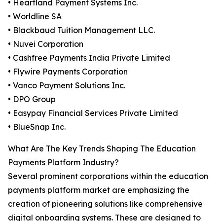
• Heartland Payment Systems Inc.
• Worldline SA
• Blackbaud Tuition Management LLC.
• Nuvei Corporation
• Cashfree Payments India Private Limited
• Flywire Payments Corporation
• Vanco Payment Solutions Inc.
• DPO Group
• Easypay Financial Services Private Limited
• BlueSnap Inc.
What Are The Key Trends Shaping The Education
Payments Platform Industry?
Several prominent corporations within the education
payments platform market are emphasizing the
creation of pioneering solutions like comprehensive
digital onboarding systems. These are designed to