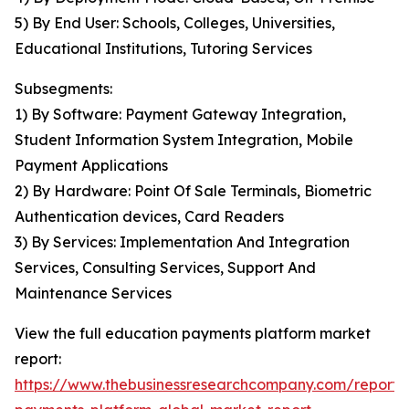
5) By End User: Schools, Colleges, Universities,
Educational Institutions, Tutoring Services
Subsegments:
1) By Software: Payment Gateway Integration,
Student Information System Integration, Mobile
Payment Applications
2) By Hardware: Point Of Sale Terminals, Biometric
Authentication devices, Card Readers
3) By Services: Implementation And Integration
Services, Consulting Services, Support And
Maintenance Services
View the full education payments platform market
report:
https://www.thebusinessresearchcompany.com/report/