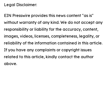
Legal Disclaimer:
EIN Presswire provides this news content "as is"
without warranty of any kind. We do not accept any
responsibility or liability for the accuracy, content,
images, videos, licenses, completeness, legality, or
reliability of the information contained in this article.
If you have any complaints or copyright issues
related to this article, kindly contact the author
above.