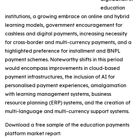
education
institutions, a growing embrace on online and hybrid
learning models, government encouragement for
cashless and digital payments, increasing necessity
for cross-border and multi-currency payments, and a
highlighted preference for installment and BNPL
payment schemes. Noteworthy shifts in this period
would encompass improvements in cloud-based
payment infrastructures, the inclusion of AI for
personalised payment experiences, amalgamation
with learning management systems, business
resource planning (ERP) systems, and the creation of
multi-language and multi-currency support systems.
Download a free sample of the education payments
platform market report: