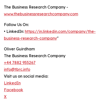
The Business Research Company -
www.thebusinessresearchcompany.com
Follow Us On:
• LinkedIn:
https://in.linkedin.com/company/the-
business-research-company
"
Oliver Guirdham
The Business Research Company
+44 7882 955267
info@tbrc.info
Visit us on social media:
LinkedIn
Facebook
X