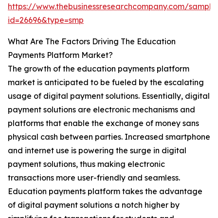
https://www.thebusinessresearchcompany.com/sample
id=26696&type=smp
What Are The Factors Driving The Education
Payments Platform Market?
The growth of the education payments platform
market is anticipated to be fueled by the escalating
usage of digital payment solutions. Essentially, digital
payment solutions are electronic mechanisms and
platforms that enable the exchange of money sans
physical cash between parties. Increased smartphone
and internet use is powering the surge in digital
payment solutions, thus making electronic
transactions more user-friendly and seamless.
Education payments platform takes the advantage
of digital payment solutions a notch higher by