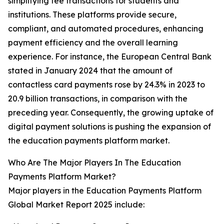
simplifying fee transactions for students and
institutions. These platforms provide secure,
compliant, and automated procedures, enhancing
payment efficiency and the overall learning
experience. For instance, the European Central Bank
stated in January 2024 that the amount of
contactless card payments rose by 24.3% in 2023 to
20.9 billion transactions, in comparison with the
preceding year. Consequently, the growing uptake of
digital payment solutions is pushing the expansion of
the education payments platform market.
Who Are The Major Players In The Education
Payments Platform Market?
Major players in the Education Payments Platform
Global Market Report 2025 include: