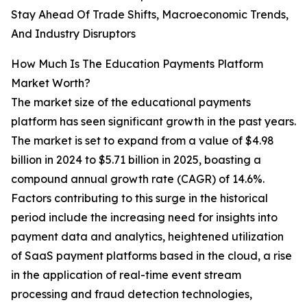
Stay Ahead Of Trade Shifts, Macroeconomic Trends,
And Industry Disruptors
How Much Is The Education Payments Platform
Market Worth?
The market size of the educational payments
platform has seen significant growth in the past years.
The market is set to expand from a value of $4.98
billion in 2024 to $5.71 billion in 2025, boasting a
compound annual growth rate (CAGR) of 14.6%.
Factors contributing to this surge in the historical
period include the increasing need for insights into
payment data and analytics, heightened utilization
of SaaS payment platforms based in the cloud, a rise
in the application of real-time event stream
processing and fraud detection technologies,