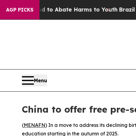
Million Fund to Abate Harms to Youth
Brazil Giv
AGP PICKS
Menu
China to offer free pre-
(
MENAFN
) In a move to address its declining bi
education starting in the autumn of 2025.