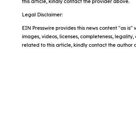
this article, kindly contact the provider above.
Legal Disclaimer:
EIN Presswire provides this news content "as is" 
images, videos, licenses, completeness, legality, o
related to this article, kindly contact the author