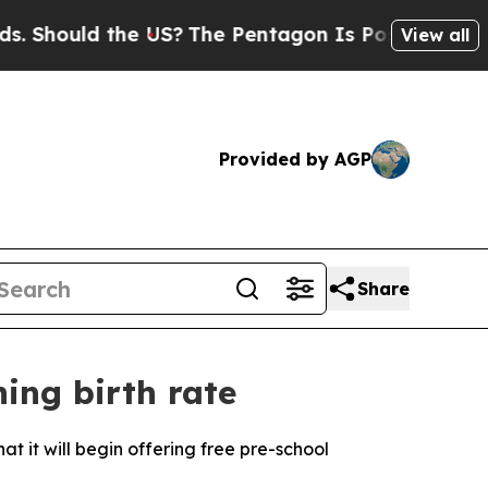
Should the US?
The Pentagon Is Posting Cryptic B
View all
Provided by AGP
Share
ning birth rate
t it will begin offering free pre-school