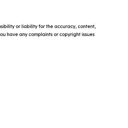
ility or liability for the accuracy, content,
f you have any complaints or copyright issues