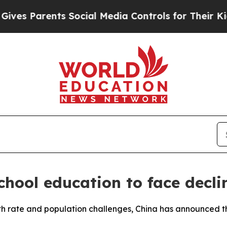
es Parents Social Media Controls for Their Kids. 
school education to face decli
rth rate and population challenges, China has announced tha