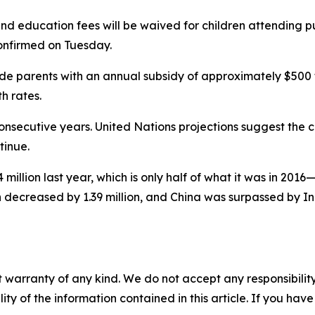
 and education fees will be waived for children attending p
confirmed on Tuesday.
ovide parents with an annual subsidy of approximately $500 
h rates.
onsecutive years. United Nations projections suggest the cu
tinue.
4 million last year, which is only half of what it was in 20
on decreased by 1.39 million, and China was surpassed by I
 warranty of any kind. We do not accept any responsibility 
ility of the information contained in this article. If you ha