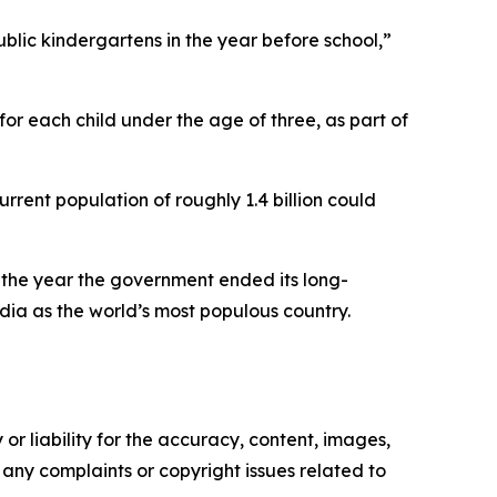
ublic kindergartens in the year before school,”
for each child under the age of three, as part of
rrent population of roughly 1.4 billion could
16—the year the government ended its long-
ndia as the world’s most populous country.
or liability for the accuracy, content, images,
ve any complaints or copyright issues related to