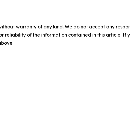
without warranty of any kind. We do not accept any responsib
r reliability of the information contained in this article. I
 above.