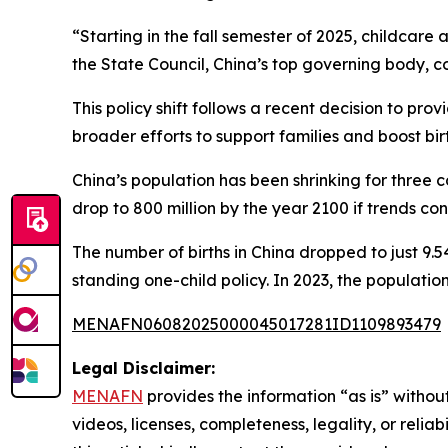
“Starting in the fall semester of 2025, childcare
the State Council, China’s top governing body, 
This policy shift follows a recent decision to pr
broader efforts to support families and boost birt
China’s population has been shrinking for three c
drop to 800 million by the year 2100 if trends con
The number of births in China dropped to just 9.5
standing one-child policy. In 2023, the populati
MENAFN06082025000045017281ID1109893479
Legal Disclaimer:
MENAFN
provides the information “as is” without
videos, licenses, completeness, legality, or reliab