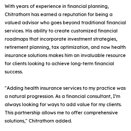
With years of experience in financial planning,
Chitrathorn has earned a reputation for being a
valued advisor who goes beyond traditional financial
services. His ability to create customized financial
roadmaps that incorporate investment strategies,
retirement planning, tax optimization, and now health
insurance solutions makes him an invaluable resource
for clients looking to achieve long-term financial
success.
"Adding health insurance services to my practice was
a natural progression. As a financial consultant, I’m
always looking for ways to add value for my clients.
This partnership allows me to offer comprehensive
solutions," Chitrathorn added.