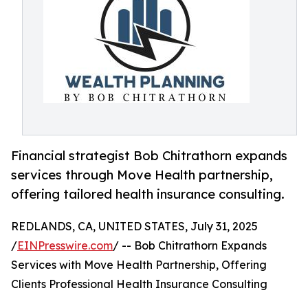
Financial strategist Bob Chitrathorn expands
services through Move Health partnership,
offering tailored health insurance consulting.
REDLANDS, CA, UNITED STATES, July 31, 2025
/
EINPresswire.com
/ -- Bob Chitrathorn Expands
Services with Move Health Partnership, Offering
Clients Professional Health Insurance Consulting