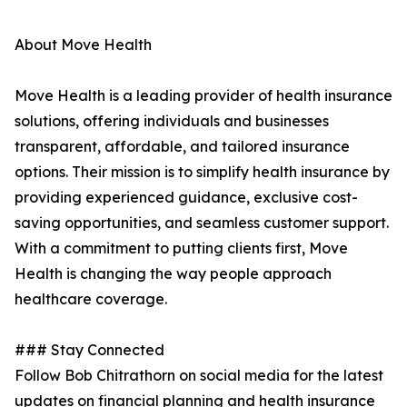
About Move Health
Move Health is a leading provider of health insurance
solutions, offering individuals and businesses
transparent, affordable, and tailored insurance
options. Their mission is to simplify health insurance by
providing experienced guidance, exclusive cost-
saving opportunities, and seamless customer support.
With a commitment to putting clients first, Move
Health is changing the way people approach
healthcare coverage.
### Stay Connected
Follow Bob Chitrathorn on social media for the latest
updates on financial planning and health insurance