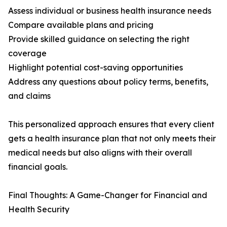
Assess individual or business health insurance needs
Compare available plans and pricing
Provide skilled guidance on selecting the right
coverage
Highlight potential cost-saving opportunities
Address any questions about policy terms, benefits,
and claims
This personalized approach ensures that every client
gets a health insurance plan that not only meets their
medical needs but also aligns with their overall
financial goals.
Final Thoughts: A Game-Changer for Financial and
Health Security