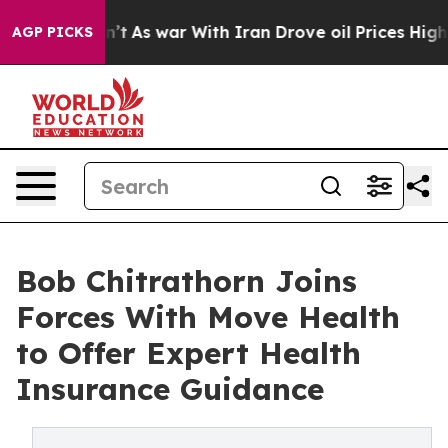
idn’t
As war With Iran Drove oil Prices Higher, Trump
AGP PICKS
Bob Chitrathorn Joins
Forces With Move Health
to Offer Expert Health
Insurance Guidance