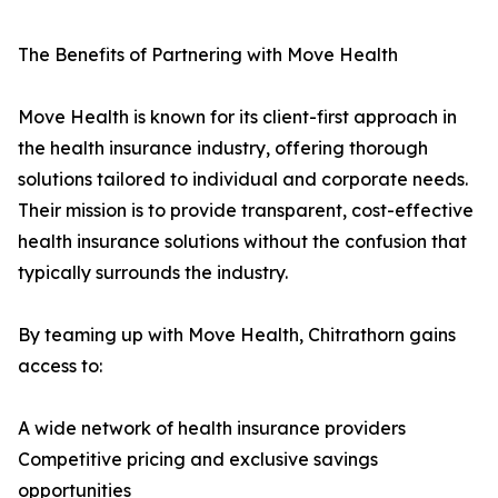
The Benefits of Partnering with Move Health
Move Health is known for its client-first approach in
the health insurance industry, offering thorough
solutions tailored to individual and corporate needs.
Their mission is to provide transparent, cost-effective
health insurance solutions without the confusion that
typically surrounds the industry.
By teaming up with Move Health, Chitrathorn gains
access to:
A wide network of health insurance providers
Competitive pricing and exclusive savings
opportunities