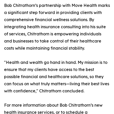
Bob Chitrathorn’s partnership with Move Health marks
a significant step forward in providing clients with
comprehensive financial wellness solutions. By
integrating health insurance consulting into his suite
of services, Chitrathorn is empowering individuals
and businesses to take control of their healthcare
costs while maintaining financial stability.
"Health and wealth go hand in hand. My mission is to
ensure that my clients have access to the best
possible financial and healthcare solutions, so they
can focus on what truly matters—living their best lives
with confidence," Chitrathorn concluded.
For more information about Bob Chitrathorn’s new
health insurance services, or to schedule a