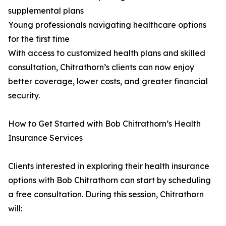
supplemental plans
Young professionals navigating healthcare options
for the first time
With access to customized health plans and skilled
consultation, Chitrathorn’s clients can now enjoy
better coverage, lower costs, and greater financial
security.
How to Get Started with Bob Chitrathorn’s Health
Insurance Services
Clients interested in exploring their health insurance
options with Bob Chitrathorn can start by scheduling
a free consultation. During this session, Chitrathorn
will: