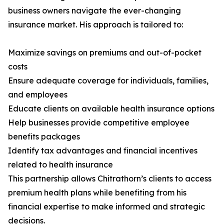
business owners navigate the ever-changing
insurance market. His approach is tailored to:
Maximize savings on premiums and out-of-pocket
costs
Ensure adequate coverage for individuals, families,
and employees
Educate clients on available health insurance options
Help businesses provide competitive employee
benefits packages
Identify tax advantages and financial incentives
related to health insurance
This partnership allows Chitrathorn’s clients to access
premium health plans while benefiting from his
financial expertise to make informed and strategic
decisions.