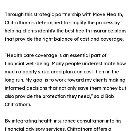
Through this strategic partnership with Move Health,
Chitrathorn is determined to simplify the process by
helping clients identify the best health insurance plans
that provide the right balance of cost and coverage.
"Health care coverage is an essential part of
financial well-being. Many people underestimate how
much a poorly structured plan can cost them in the
long run. My goal is to work toward my clients making
informed decisions that not only save them money but
also provide the protection they need," said Bob
Chitrathorn.
By integrating health insurance consultation into his
financial advisory services, Chitrathorn offers a