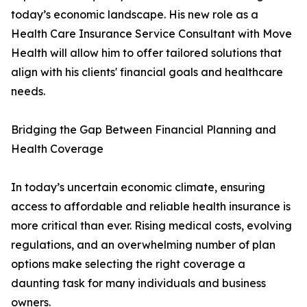
today’s economic landscape. His new role as a
Health Care Insurance Service Consultant with Move
Health will allow him to offer tailored solutions that
align with his clients' financial goals and healthcare
needs.
Bridging the Gap Between Financial Planning and
Health Coverage
In today’s uncertain economic climate, ensuring
access to affordable and reliable health insurance is
more critical than ever. Rising medical costs, evolving
regulations, and an overwhelming number of plan
options make selecting the right coverage a
daunting task for many individuals and business
owners.