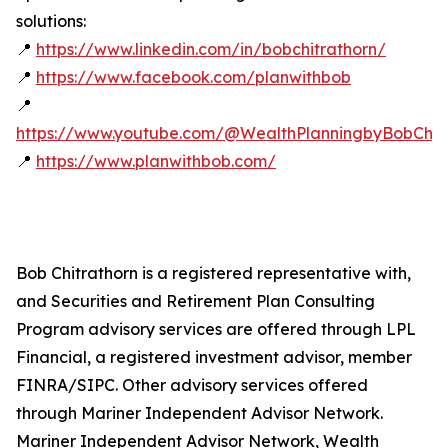
solutions:
📍
https://www.linkedin.com/in/bobchitrathorn/
📍
https://www.facebook.com/planwithbob
📍
https://www.youtube.com/@WealthPlanningbyBobChitr
📍
https://www.planwithbob.com/
Bob Chitrathorn is a registered representative with,
and Securities and Retirement Plan Consulting
Program advisory services are offered through LPL
Financial, a registered investment advisor, member
FINRA/SIPC. Other advisory services offered
through Mariner Independent Advisor Network.
Mariner Independent Advisor Network, Wealth