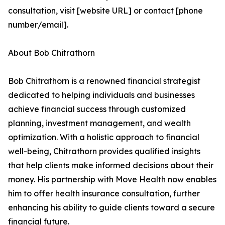
consultation, visit [website URL] or contact [phone
number/email].
About Bob Chitrathorn
Bob Chitrathorn is a renowned financial strategist
dedicated to helping individuals and businesses
achieve financial success through customized
planning, investment management, and wealth
optimization. With a holistic approach to financial
well-being, Chitrathorn provides qualified insights
that help clients make informed decisions about their
money. His partnership with Move Health now enables
him to offer health insurance consultation, further
enhancing his ability to guide clients toward a secure
financial future.