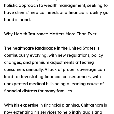
holistic approach to wealth management, seeking to
have clients’ medical needs and financial stability go
hand in hand.
Why Health Insurance Matters More Than Ever
The healthcare landscape in the United States is
continuously evolving, with new regulations, policy
changes, and premium adjustments affecting
consumers annually. A lack of proper coverage can
lead to devastating financial consequences, with
unexpected medical bills being a leading cause of
financial distress for many families.
With his expertise in financial planning, Chitrathorn is
now extending his services to help individuals and