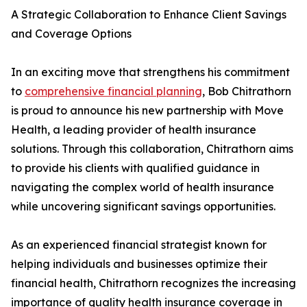
A Strategic Collaboration to Enhance Client Savings
and Coverage Options
In an exciting move that strengthens his commitment
to
comprehensive financial planning
, Bob Chitrathorn
is proud to announce his new partnership with Move
Health, a leading provider of health insurance
solutions. Through this collaboration, Chitrathorn aims
to provide his clients with qualified guidance in
navigating the complex world of health insurance
while uncovering significant savings opportunities.
As an experienced financial strategist known for
helping individuals and businesses optimize their
financial health, Chitrathorn recognizes the increasing
importance of quality health insurance coverage in