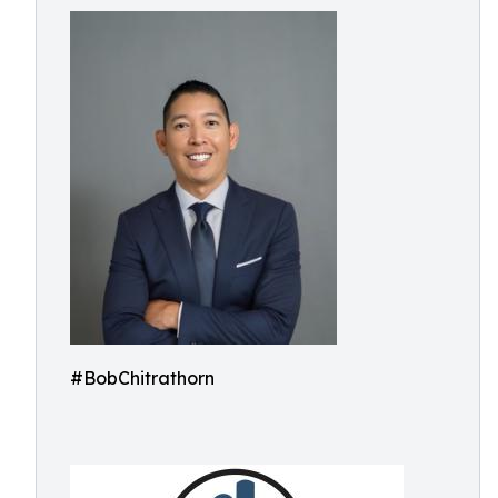
#BobChitrathorn