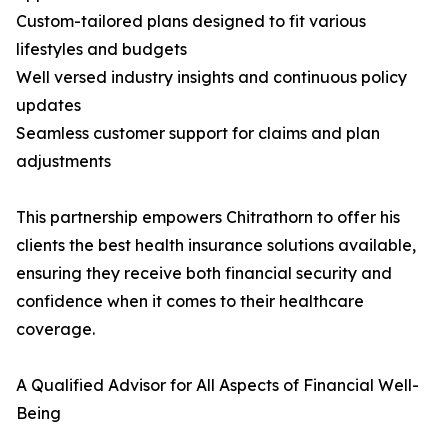
Custom-tailored plans designed to fit various
lifestyles and budgets
Well versed industry insights and continuous policy
updates
Seamless customer support for claims and plan
adjustments
This partnership empowers Chitrathorn to offer his
clients the best health insurance solutions available,
ensuring they receive both financial security and
confidence when it comes to their healthcare
coverage.
A Qualified Advisor for All Aspects of Financial Well-
Being