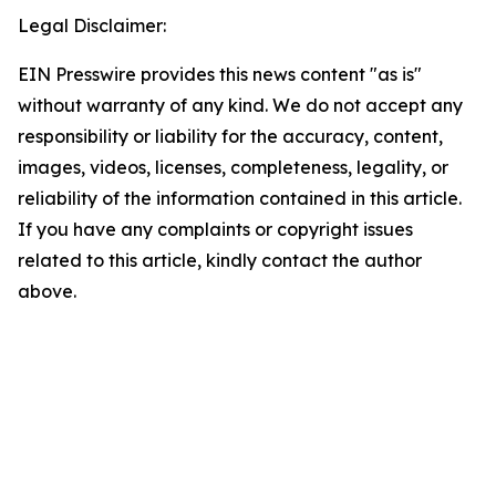
Legal Disclaimer:
EIN Presswire provides this news content "as is"
without warranty of any kind. We do not accept any
responsibility or liability for the accuracy, content,
images, videos, licenses, completeness, legality, or
reliability of the information contained in this article.
If you have any complaints or copyright issues
related to this article, kindly contact the author
above.