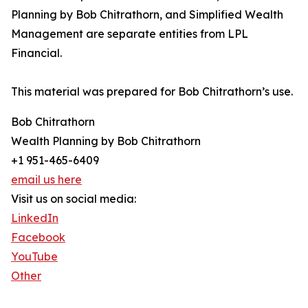
Planning by Bob Chitrathorn, and Simplified Wealth
Management are separate entities from LPL
Financial.
This material was prepared for Bob Chitrathorn’s use.
Bob Chitrathorn
Wealth Planning by Bob Chitrathorn
+1 951-465-6409
email us here
Visit us on social media:
LinkedIn
Facebook
YouTube
Other