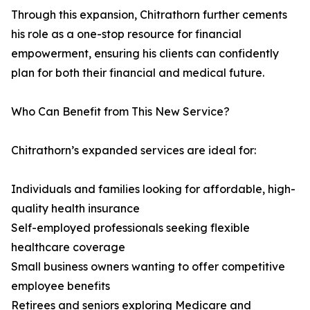
Through this expansion, Chitrathorn further cements
his role as a one-stop resource for financial
empowerment, ensuring his clients can confidently
plan for both their financial and medical future.
Who Can Benefit from This New Service?
Chitrathorn’s expanded services are ideal for:
Individuals and families looking for affordable, high-
quality health insurance
Self-employed professionals seeking flexible
healthcare coverage
Small business owners wanting to offer competitive
employee benefits
Retirees and seniors exploring Medicare and