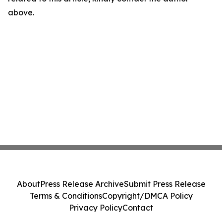
above.
About
Press Release Archive
Submit Press Release
Terms & Conditions
Copyright/DMCA Policy
Privacy Policy
Contact