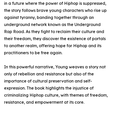
in a future where the power of Hiphop is suppressed,
the story follows brave young characters who rise up
against tyranny, banding together through an
underground network known as the Underground
Rap Road. As they fight to reclaim their culture and
their freedom, they discover the existence of portals
to another realm, offering hope for Hiphop and its
practitioners to be free again.
In this powerful narrative, Young weaves a story not
only of rebellion and resistance but also of the
importance of cultural preservation and self-
expression. The book highlights the injustice of
criminalizing Hiphop culture, with themes of freedom,
resistance, and empowerment at its core.