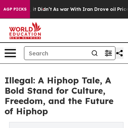
Well, it Didn’t
As war With Iran Drove oil Prices Hi
AGP PICKS
Illegal: A Hiphop Tale, A
Bold Stand for Culture,
Freedom, and the Future
of Hiphop