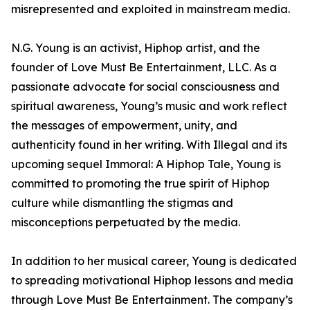
misrepresented and exploited in mainstream media.
N.G. Young is an activist, Hiphop artist, and the
founder of Love Must Be Entertainment, LLC. As a
passionate advocate for social consciousness and
spiritual awareness, Young’s music and work reflect
the messages of empowerment, unity, and
authenticity found in her writing. With Illegal and its
upcoming sequel Immoral: A Hiphop Tale, Young is
committed to promoting the true spirit of Hiphop
culture while dismantling the stigmas and
misconceptions perpetuated by the media.
In addition to her musical career, Young is dedicated
to spreading motivational Hiphop lessons and media
through Love Must Be Entertainment. The company’s