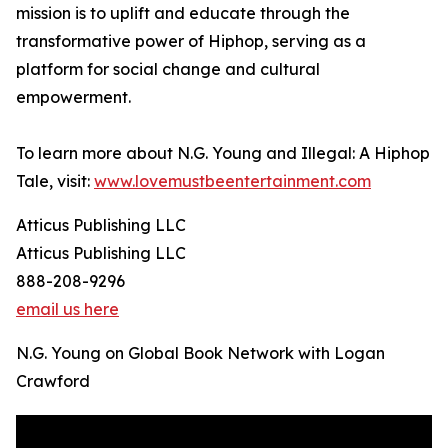
mission is to uplift and educate through the
transformative power of Hiphop, serving as a
platform for social change and cultural
empowerment.
To learn more about N.G. Young and Illegal: A Hiphop
Tale, visit:
www.lovemustbeentertainment.com
Atticus Publishing LLC
Atticus Publishing LLC
888-208-9296
email us here
N.G. Young on Global Book Network with Logan
Crawford