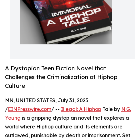
A Dystopian Teen Fiction Novel that
Challenges the Criminalization of Hiphop
Culture
MN, UNITED STATES, July 31, 2025
/
EINPresswire.com
/ --
Illegal: A Hiphop
Tale by
N.G.
Young
is a gripping dystopian novel that explores a
world where Hiphop culture and its elements are
outlawed, punishable by death or imprisonment. Set