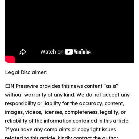
Legal Disclaimer:
EIN Presswire provides this news content "as is"
without warranty of any kind. We do not accept any
responsibility or liability for the accuracy, content,
images, videos, licenses, completeness, legality, or
reliability of the information contained in this article.
If you have any complaints or copyright issues
related to this article, kindly contact the author