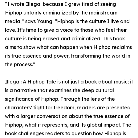
“I wrote Illegal because I grew tired of seeing
Hiphop unfairly criminalized by the mainstream
media,” says Young. “Hiphop is the culture I live and
love. It’s time to give a voice to those who feel their
culture is being erased and criminalized. This book
aims to show what can happen when Hiphop reclaims
its true essence and power, transforming the world in
the process.”
Illegal: A Hiphop Tale is not just a book about music; it
is a narrative that examines the deep cultural
significance of Hiphop. Through the lens of the
characters’ fight for freedom, readers are presented
with a larger conversation about the true essence of
Hiphop, what it represents, and its global impact. The
book challenges readers to question how Hiphop is