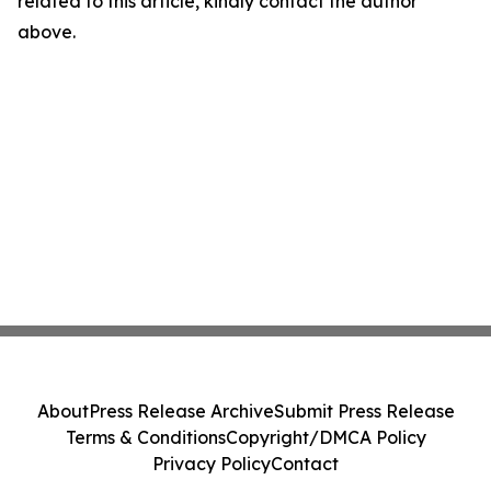
related to this article, kindly contact the author
above.
About
Press Release Archive
Submit Press Release
Terms & Conditions
Copyright/DMCA Policy
Privacy Policy
Contact