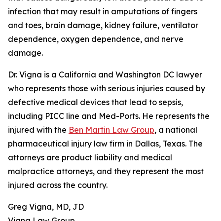
infection that may result in amputations of fingers
and toes, brain damage, kidney failure, ventilator
dependence, oxygen dependence, and nerve
damage.
Dr. Vigna is a California and Washington DC lawyer
who represents those with serious injuries caused by
defective medical devices that lead to sepsis,
including PICC line and Med-Ports. He represents the
injured with the
Ben Martin Law Group
, a national
pharmaceutical injury law firm in Dallas, Texas. The
attorneys are product liability and medical
malpractice attorneys, and they represent the most
injured across the country.
Greg Vigna, MD, JD
Vigna Law Group