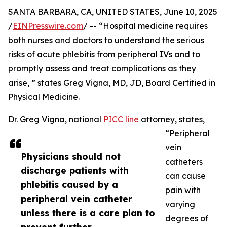
SANTA BARBARA, CA, UNITED STATES, June 10, 2025
/
EINPresswire.com
/ -- “Hospital medicine requires
both nurses and doctors to understand the serious
risks of acute phlebitis from peripheral IVs and to
promptly assess and treat complications as they
arise, ” states Greg Vigna, MD, JD, Board Certified in
Physical Medicine.
Dr. Greg Vigna, national
PICC line
attorney, states,
“Peripheral
vein
Physicians should not
catheters
discharge patients with
can cause
phlebitis caused by a
pain with
peripheral vein catheter
varying
unless there is a care plan to
degrees of