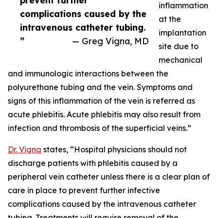
prevent further
inflammation
complications caused by the
at the
intravenous catheter tubing.
implantation
”
— Greg Vigna, MD
site due to
mechanical
and immunologic interactions between the
polyurethane tubing and the vein. Symptoms and
signs of this inflammation of the vein is referred as
acute phlebitis. Acute phlebitis may also result from
infection and thrombosis of the superficial veins.”
Dr. Vigna
states, “Hospital physicians should not
discharge patients with phlebitis caused by a
peripheral vein catheter unless there is a clear plan of
care in place to prevent further infective
complications caused by the intravenous catheter
tubing. Treatments will require removal of the