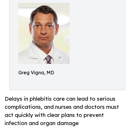
Greg Vigna, MD
Delays in phlebitis care can lead to serious
complications, and nurses and doctors must
act quickly with clear plans to prevent
infection and organ damage