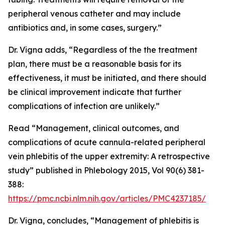
peripheral venous catheter and may include
antibiotics and, in some cases, surgery.”
Dr. Vigna adds, “Regardless of the the treatment
plan, there must be a reasonable basis for its
effectiveness, it must be initiated, and there should
be clinical improvement indicate that further
complications of infection are unlikely.”
Read “Management, clinical outcomes, and
complications of acute cannula-related peripheral
vein phlebitis of the upper extremity: A retrospective
study” published in Phlebology 2015, Vol 90(6) 381-
388:
https://pmc.ncbi.nlm.nih.gov/articles/PMC4237185/
Dr. Vigna, concludes, “Management of phlebitis is