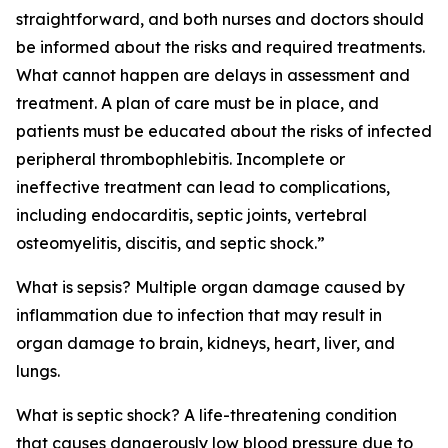
straightforward, and both nurses and doctors should
be informed about the risks and required treatments.
What cannot happen are delays in assessment and
treatment. A plan of care must be in place, and
patients must be educated about the risks of infected
peripheral thrombophlebitis. Incomplete or
ineffective treatment can lead to complications,
including endocarditis, septic joints, vertebral
osteomyelitis, discitis, and septic shock.”
What is sepsis? Multiple organ damage caused by
inflammation due to infection that may result in
organ damage to brain, kidneys, heart, liver, and
lungs.
What is septic shock? A life-threatening condition
that causes dangerously low blood pressure due to