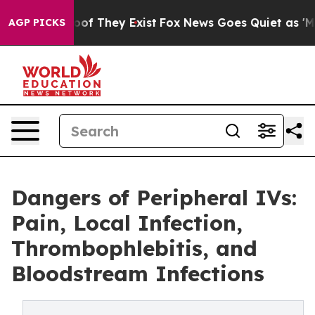
rs no Proof They Exist
Fox News Goes Quiet as 'Maga M
AGP PICKS
Dangers of Peripheral IVs:
Pain, Local Infection,
Thrombophlebitis, and
Bloodstream Infections