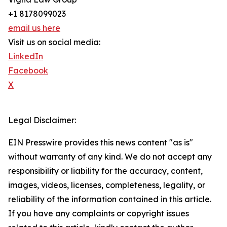
+1 8178099023
email us here
Visit us on social media:
LinkedIn
Facebook
X
Legal Disclaimer:
EIN Presswire provides this news content "as is"
without warranty of any kind. We do not accept any
responsibility or liability for the accuracy, content,
images, videos, licenses, completeness, legality, or
reliability of the information contained in this article.
If you have any complaints or copyright issues