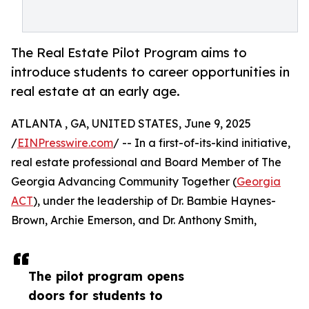
The Real Estate Pilot Program aims to
introduce students to career opportunities in
real estate at an early age.
ATLANTA , GA, UNITED STATES, June 9, 2025
/
EINPresswire.com
/ -- In a first-of-its-kind initiative,
real estate professional and Board Member of The
Georgia Advancing Community Together (
Georgia
ACT
), under the leadership of Dr. Bambie Haynes-
Brown, Archie Emerson, and Dr. Anthony Smith,
The pilot program opens
doors for students to