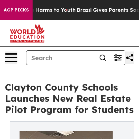
to Abate Harms to Youth
Brazil Gives Parents Social Me
AGP PICKS
Clayton County Schools
Launches New Real Estate
Pilot Program for Students