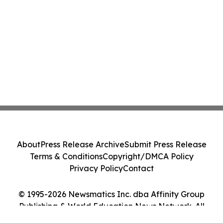
About
Press Release Archive
Submit Press Release
Terms & Conditions
Copyright/DMCA Policy
Privacy Policy
Contact
© 1995-2026 Newsmatics Inc. dba Affinity Group
Publishing & World Education News Network. All
Rights Reserved.