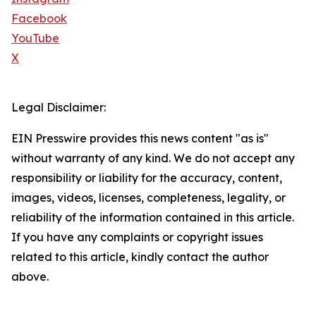
Facebook
YouTube
X
Legal Disclaimer:
EIN Presswire provides this news content "as is"
without warranty of any kind. We do not accept any
responsibility or liability for the accuracy, content,
images, videos, licenses, completeness, legality, or
reliability of the information contained in this article.
If you have any complaints or copyright issues
related to this article, kindly contact the author
above.