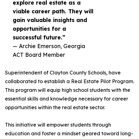
explore real estate as a
viable career path. They will
gain valuable insights and
opportunities for a
successful future.”
— Archie Emerson, Georgia
ACT Board Member
Superintendent of Clayton County Schools, have
collaborated to establish a Real Estate Pilot Program.
This program will equip high school students with the
essential skills and knowledge necessary for career
opportunities within the real estate sector.
This initiative will empower students through
education and foster a mindset geared toward long-