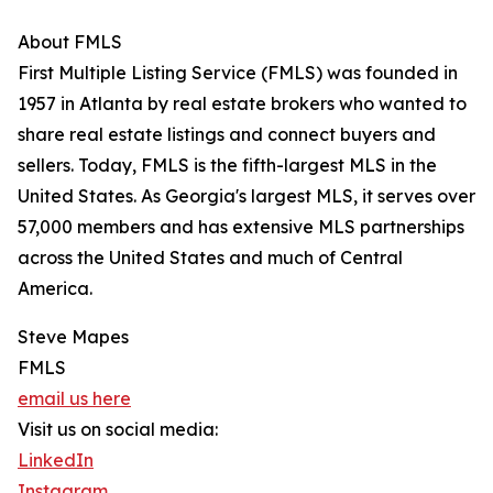
About FMLS
First Multiple Listing Service (FMLS) was founded in
1957 in Atlanta by real estate brokers who wanted to
share real estate listings and connect buyers and
sellers. Today, FMLS is the fifth-largest MLS in the
United States. As Georgia's largest MLS, it serves over
57,000 members and has extensive MLS partnerships
across the United States and much of Central
America.
Steve Mapes
FMLS
email us here
Visit us on social media:
LinkedIn
Instagram