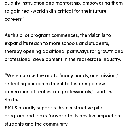
quality instruction and mentorship, empowering them
to gain real-world skills critical for their future
careers.”
As this pilot program commences, the vision is to
expand its reach to more schools and students,
thereby opening additional pathways for growth and
professional development in the real estate industry.
“We embrace the motto ‘many hands, one mission,’
reflecting our commitment to fostering a new
generation of real estate professionals,” said Dr.
Smith.
FMLS proudly supports this constructive pilot
program and looks forward to its positive impact on
students and the community.