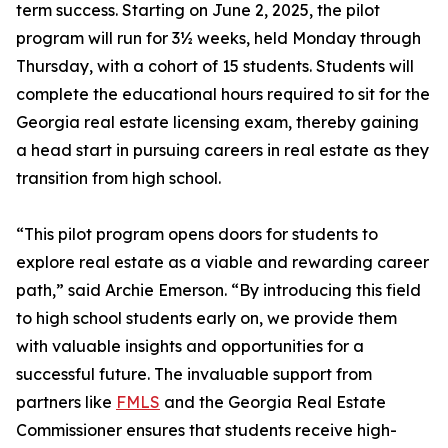
term success. Starting on June 2, 2025, the pilot
program will run for 3½ weeks, held Monday through
Thursday, with a cohort of 15 students. Students will
complete the educational hours required to sit for the
Georgia real estate licensing exam, thereby gaining
a head start in pursuing careers in real estate as they
transition from high school.
“This pilot program opens doors for students to
explore real estate as a viable and rewarding career
path,” said Archie Emerson. “By introducing this field
to high school students early on, we provide them
with valuable insights and opportunities for a
successful future. The invaluable support from
partners like
FMLS
and the Georgia Real Estate
Commissioner ensures that students receive high-