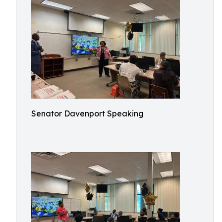
Senator Davenport Speaking